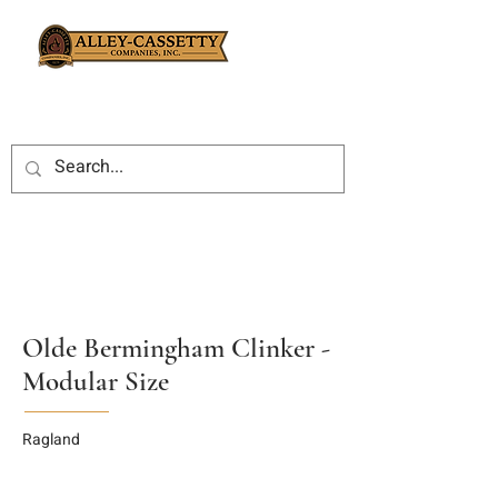
Olde Bermingham Clinker -
Modular Size
Ragland