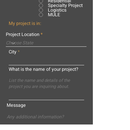
Residential
Specialty Project
Logistics
MULE
My project is in:
Project Location
City
What is the name of your project?
Message