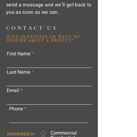
send a message and we'll get back to
you as soon as we can.
CONTACT US
HAVE QUESTIONS OR WANT TO
INQUIRE ABOUT A PROJECT?
First Name
Last Name
Email
Phone
Commercial
Interested in: