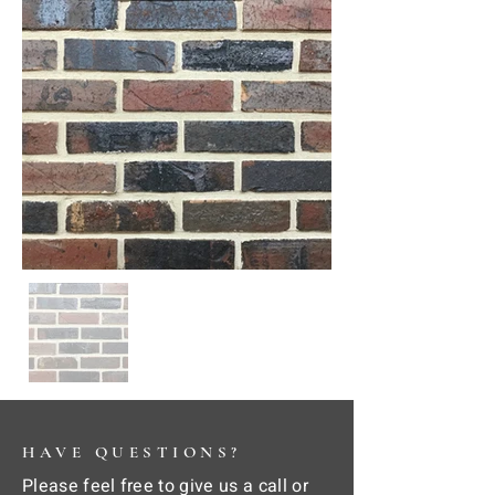
HAVE QUESTIONS?
Please feel free to give us a call or