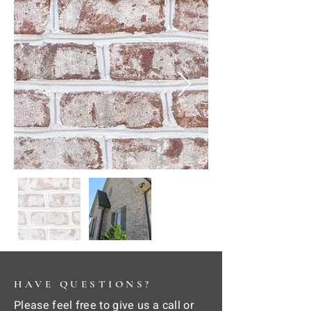
HAVE QUESTIONS?
Please feel free to give us a call or