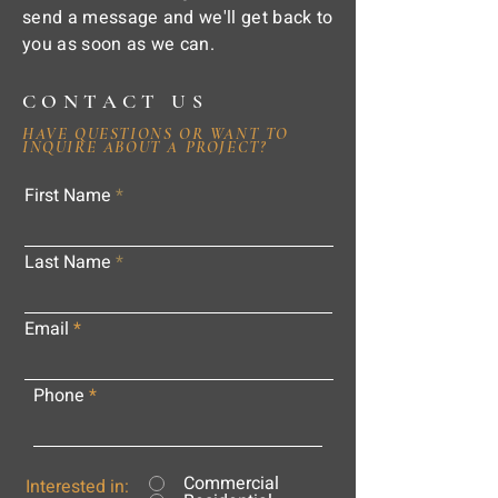
send a message and we'll get back to
you as soon as we can.
CONTACT US
HAVE QUESTIONS OR WANT TO
INQUIRE ABOUT A PROJECT?
First Name
Last Name
Email
Phone
Commercial
Interested in: