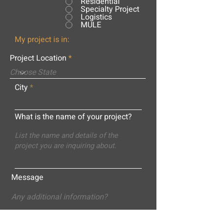
Residential
Specialty Project
Logistics
MULE
My project is in:
Project Location
City
What is the name of your project?
Message