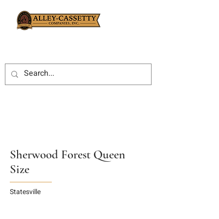
Sherwood Forest Queen
Size
Statesville