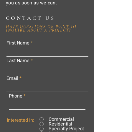
you as soon as we can.
CONTACT US
HAVE QUESTIONS OR WANT TO
INQUIRE ABOUT A PROJECT?
First Name
Last Name
Email
Phone
Commercial
Interested in:
Residential
Specialty Project