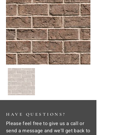
HAVE QUESTIONS?
Please feel free to give us a call or
send a message and we'll get back to