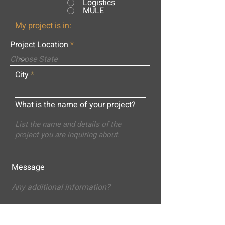
Logistics
MULE
My project is in:
Project Location
City
What is the name of your project?
Message