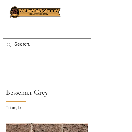
Bessemer Grey
Triangle