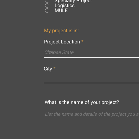
Specialty Project
Logistics
MULE
My project is in:
Project Location
City
What is the name of your project?