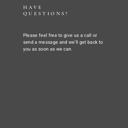
HAVE
QUESTIONS?
Please feel free to give us a call or
send a message and we'll get back to
you as soon as we can.