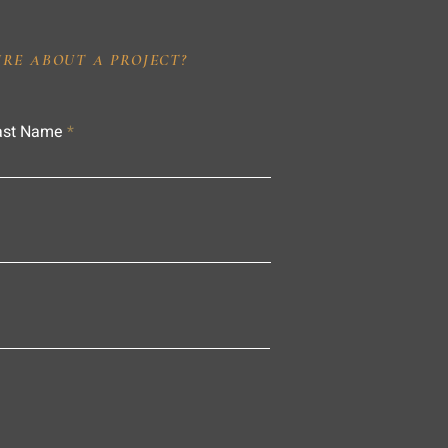
IRE ABOUT A PROJECT?
ast Name