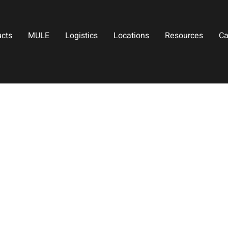
ucts
MULE
Logistics
Locations
Resources
Ca