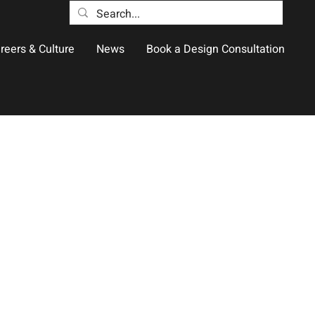
reers & Culture
News
Book a Design Consultation