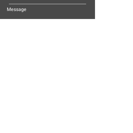
Message
Submit
ALLEY-CASSETTY COMPANIES, INC.
P.O. BOX 23305
NASHVILLE, TN 37202
© 2025
Alley-Cassetty Companies, Inc.
Proud members of