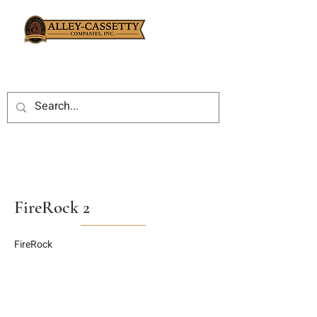
FireRock 2
FireRock