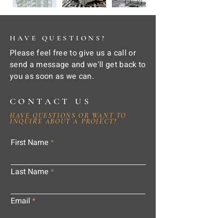
HAVE QUESTIONS?
Please feel free to give us a call or
send a message and we'll get back to
you as soon as we can.
CONTACT US
HAVE QUESTIONS OR WANT TO
INQUIRE ABOUT A PROJECT?
First Name
Last Name
Email