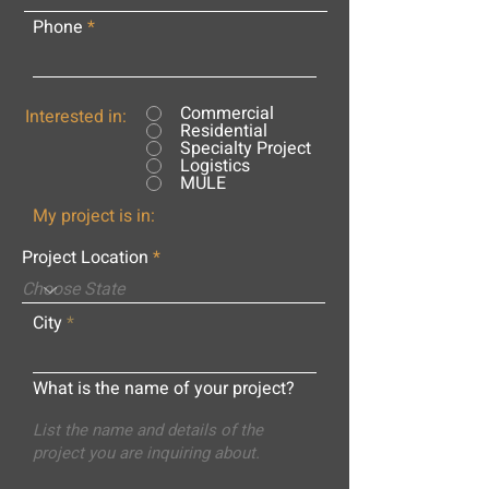
Phone
Commercial
Interested in:
Residential
Specialty Project
Logistics
MULE
My project is in:
Project Location
City
What is the name of your project?