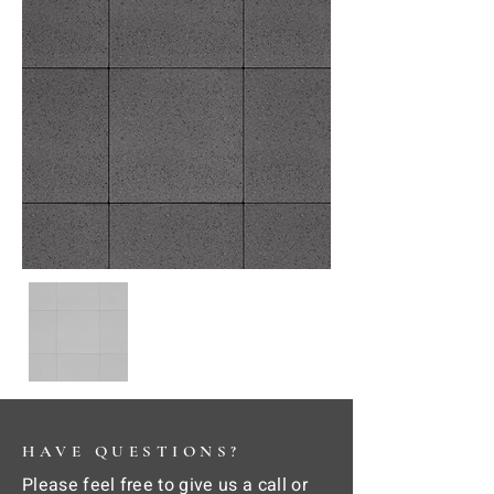
HAVE QUESTIONS?
Please feel free to give us a call or