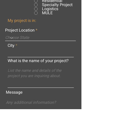
Residential
Specialty Project
Logistics
MULE
My project is in:
Project Location
City
What is the name of your project?
Message