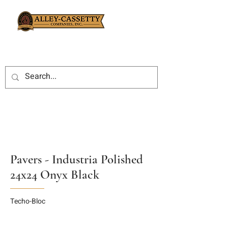
Pavers - Industria Polished
24x24 Onyx Black
Techo-Bloc