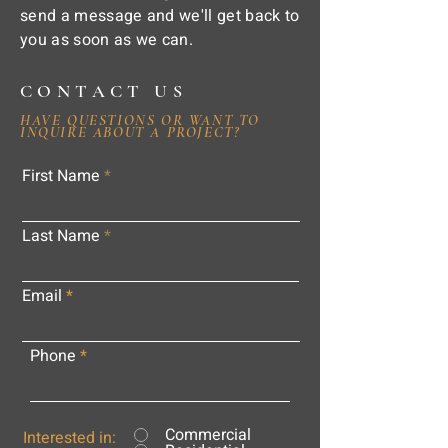
send a message and we'll get back to
you as soon as we can.
CONTACT US
HAVE QUESTIONS OR WANT TO
INQUIRE ABOUT A PROJECT?
First Name
Last Name
Email
Phone
Commercial
Interested in: