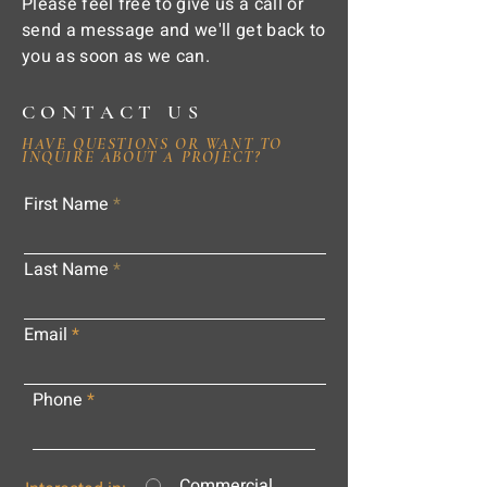
Please feel free to give us a call or
send a message and we'll get back to
you as soon as we can.
CONTACT US
HAVE QUESTIONS OR WANT TO
INQUIRE ABOUT A PROJECT?
First Name
Last Name
Email
Phone
Commercial