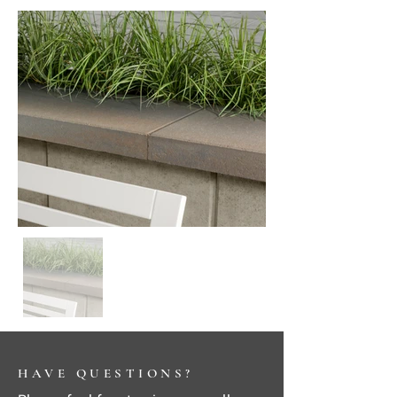
HAVE QUESTIONS?