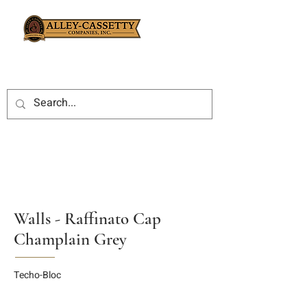
Walls - Raffinato Cap
Champlain Grey
Techo-Bloc