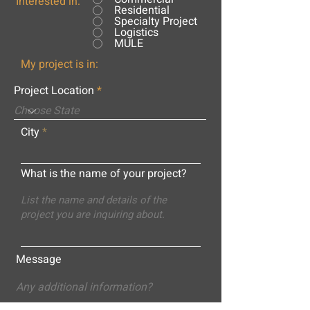
Interested in:
Residential
Specialty Project
Logistics
MULE
My project is in:
Project Location
City
What is the name of your project?
Message