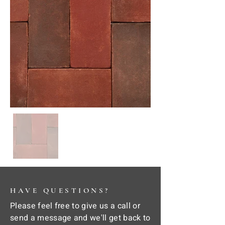
HAVE QUESTIONS?
Please feel free to give us a call or
send a message and we'll get back to