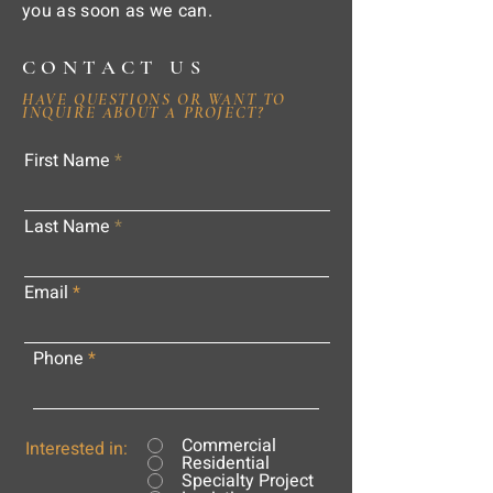
you as soon as we can.
CONTACT US
HAVE QUESTIONS OR WANT TO
INQUIRE ABOUT A PROJECT?
First Name
Last Name
Email
Phone
Commercial
Interested in:
Residential
Specialty Project