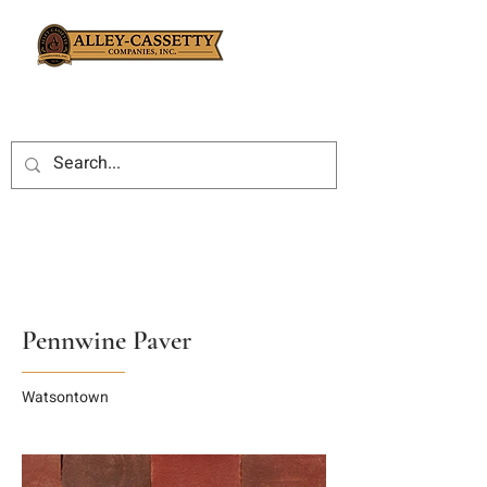
Pennwine Paver
Watsontown