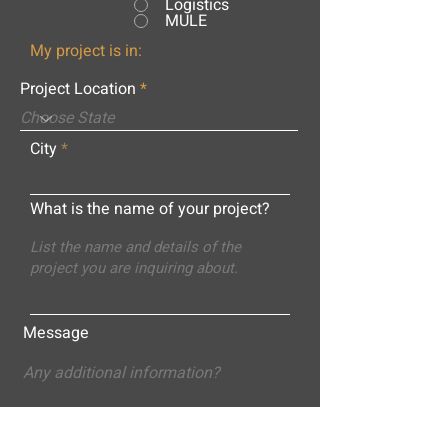
Logistics
MULE
My project is in:
Project Location
City
What is the name of your project?
Message