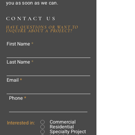
you as soon as we can.
CONTACT US
HAVE QUESTIONS OR WANT TO
INQUIRE ABOUT A PROJECT?
First Name
Last Name
Email
Phone
Commercial
Interested in:
Residential
Specialty Project