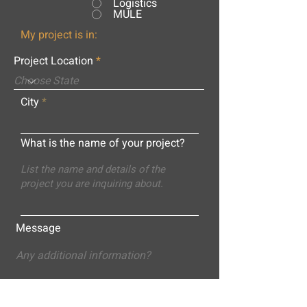
Logistics
MULE
My project is in:
Project Location
City
What is the name of your project?
Message