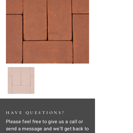
HAVE QUESTIONS?
Please feel free to give us a call or
send a message and we'll get back to