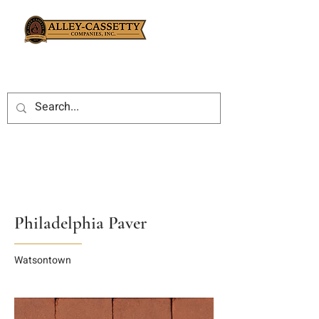
Philadelphia Paver
Watsontown