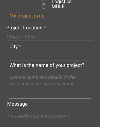
Logistics
MULE
My project is in:
Project Location
City
What is the name of your project?
Message