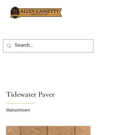
Tidewater Paver
Watsontown