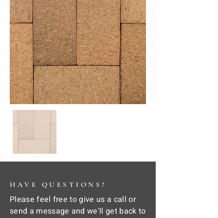
HAVE QUESTIONS?
Please feel free to give us a call or
send a message and we'll get back to