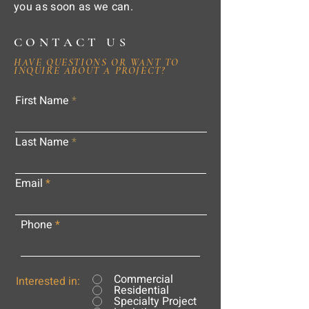
you as soon as we can.
CONTACT US
HAVE QUESTIONS OR WANT TO
INQUIRE ABOUT A PROJECT?
First Name
Last Name
Email
Phone
Commercial
Interested in:
Residential
Specialty Project