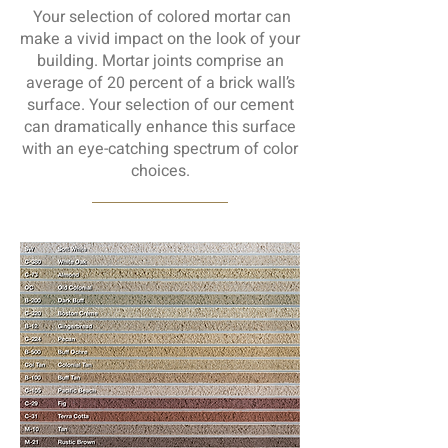
Your selection of colored mortar can
make a vivid impact on the look of your
building. Mortar joints comprise an
average of 20 percent of a brick wall’s
surface. Your selection of our cement
can dramatically enhance this surface
with an eye-catching spectrum of color
choices.