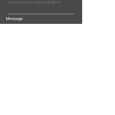
Message
Submit
ALLEY-CASSETTY COMPANIES, INC.
P.O. BOX 23305
NASHVILLE, TN 37202
© 2025
Alley-Cassetty Companies, Inc.