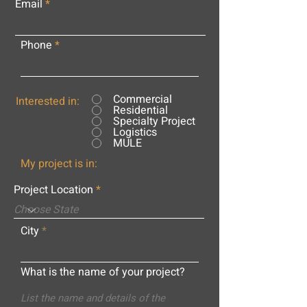
Email
Phone
Commercial
Interested in:
Residential
Specialty Project
Logistics
MULE
My project is in:
Project Location
City
What is the name of your project?