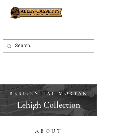
RESIDENTIAL MORTAR
Lehigh Collection
ABOUT