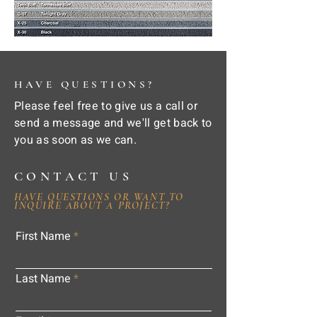
HAVE QUESTIONS?
Please feel free to give us a call or
send a message and we'll get back to
you as soon as we can.
CONTACT US
HAVE QUESTIONS OR WANT TO
INQUIRE ABOUT A PROJECT?
First Name
Last Name