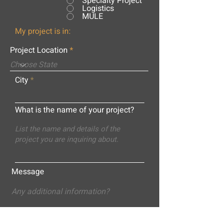
Specialty Project
Logistics
MULE
My project is in:
Project Location
City
What is the name of your project?
Message