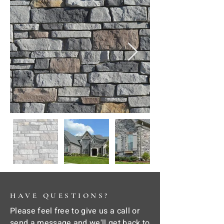
HAVE QUESTIONS?
Please feel free to give us a call or
send a message and we'll get back to