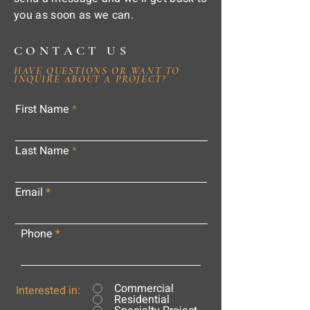
you as soon as we can.
CONTACT US
HAVE QUESTIONS OR WANT TO
INQUIRE ABOUT A PROJECT?
First Name
Last Name
Email
Phone
Commercial
Interested in:
Residential