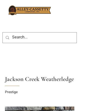
Jackson Creek Weatherledge
Prestige