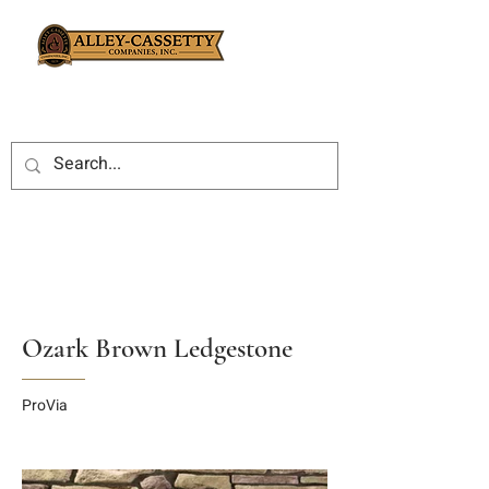
Ozark Brown Ledgestone
ProVia