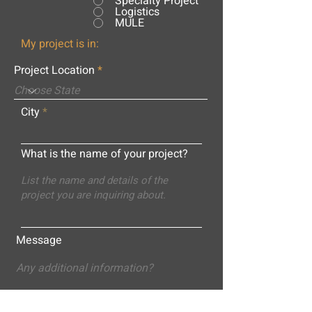
Specialty Project
Logistics
MULE
My project is in:
Project Location
City
What is the name of your project?
Message