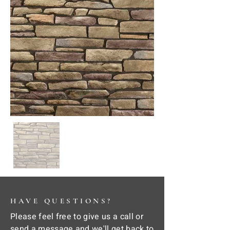
HAVE QUESTIONS?
Please feel free to give us a call or
send a message and we'll get back to