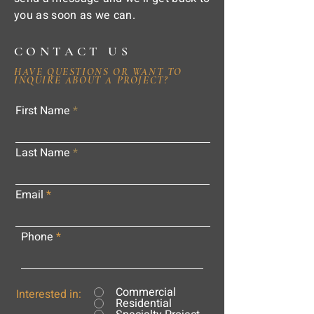
you as soon as we can.
CONTACT US
HAVE QUESTIONS OR WANT TO
INQUIRE ABOUT A PROJECT?
First Name
Last Name
Email
Phone
Commercial
Interested in:
Residential