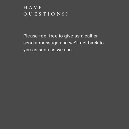
HAVE
QUESTIONS?
Please feel free to give us a call or
send a message and we'll get back to
you as soon as we can.