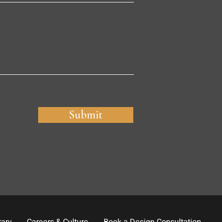
Submit