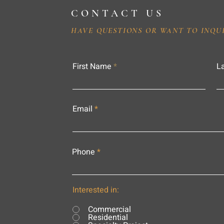
CONTACT US
HAVE QUESTIONS OR WANT TO INQU
First Name
L
Email
Phone
Interested in:
Commercial
Residential