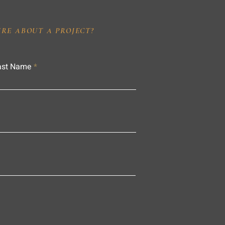
IRE ABOUT A PROJECT?
ast Name