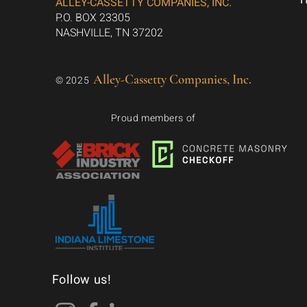
ALLEY-CASSETTY COMPANIES, INC.
P.O. BOX 23305
NASHVILLE, TN 37202
Alley-Cassetty Companies, Inc.
© 2025
Proud members of
Follow us!