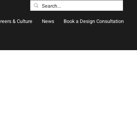
reers & Culture
News
Book a Design Consultation