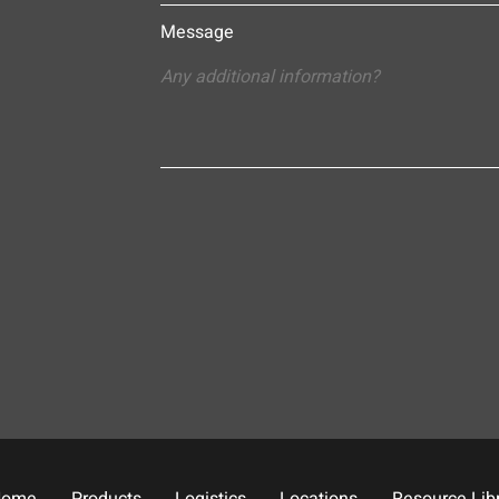
Message