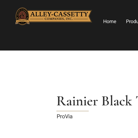
Home
Prod
Rainier Black 
ProVia