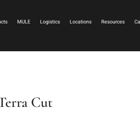
ucts
MULE
Logistics
Locations
Resources
Ca
Terra Cut