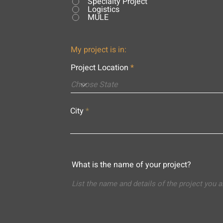
Specialty Project
Logistics
MULE
My project is in:
Project Location
City
What is the name of your project?