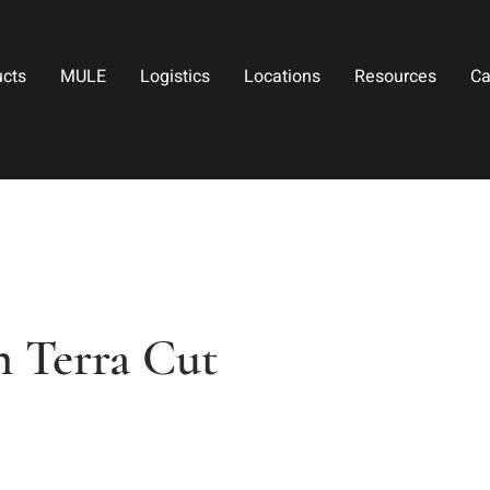
ucts
MULE
Logistics
Locations
Resources
Ca
 Terra Cut