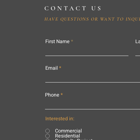
CONTACT US
HAVE QUESTIONS OR WANT TO INQU
First Name
L
Email
Phone
Interested in:
Commercial
Residential