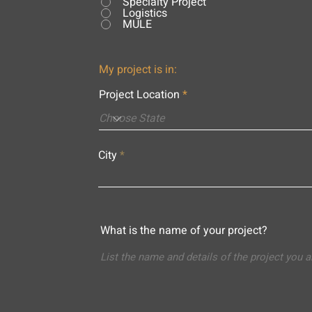
Specialty Project
Logistics
MULE
My project is in:
Project Location
City
What is the name of your project?