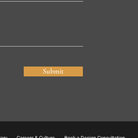
Submit