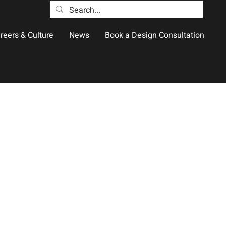
reers & Culture
News
Book a Design Consultation