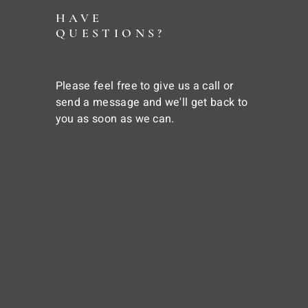
HAVE
QUESTIONS?
Please feel free to give us a call or
send a message and we'll get back to
you as soon as we can.