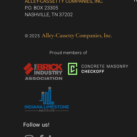
ALLEY-CASSETTY COMPANIES, INC.
P.O. BOX 23305
NASHVILLE, TN 37202
Alley-Cassetty Companies, Inc.
© 2025
Proud members of
Follow us!