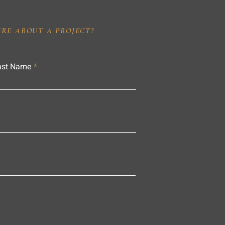
IRE ABOUT A PROJECT?
ast Name