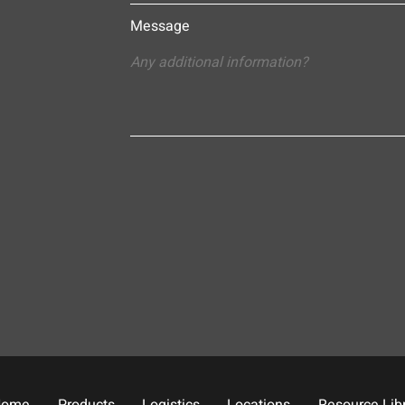
Message