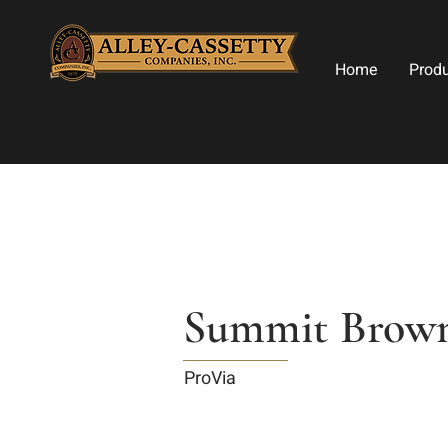
Home
Prod
Summit Brown
ProVia