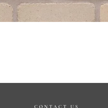
CONTACT US