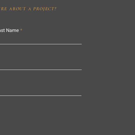
IRE ABOUT A PROJECT?
ast Name