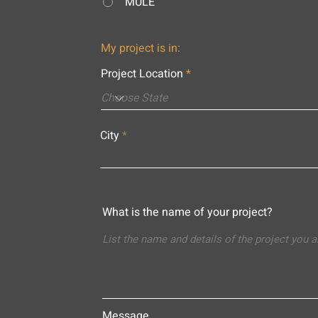
MULE
My project is in:
Project Location
City
What is the name of your project?
Message