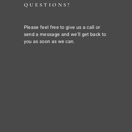
QUESTIONS?
Please feel free to give us a call or
send a message and we'll get back to
you as soon as we can.