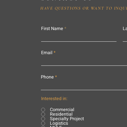
HAVE QUESTIONS OR WANT TO INQU
First Name
L
Email
Phone
Interested in:
Commercial
Residential
Specialty Project
Logistics