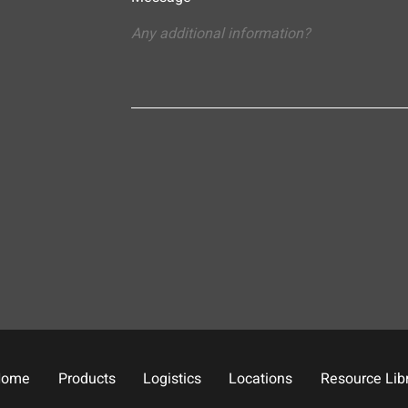
Home
Products
Logistics
Locations
Resource Lib