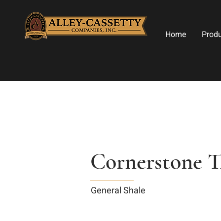
Home
Prod
Cornerstone T
General Shale