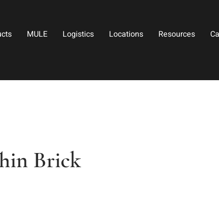
ucts
MULE
Logistics
Locations
Resources
Ca
hin Brick