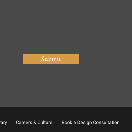
Submit
rary
Careers & Culture
Book a Design Consultation