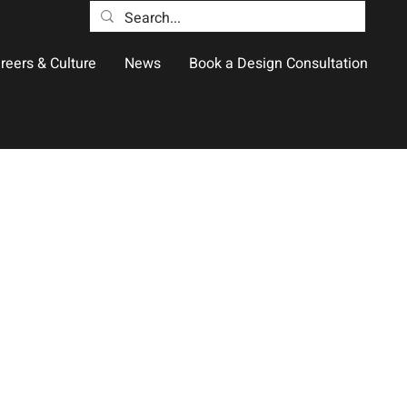
reers & Culture
News
Book a Design Consultation