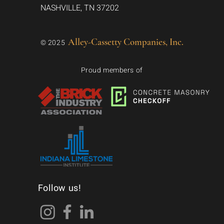
NASHVILLE, TN 37202
Alley-Cassetty Companies, Inc.
© 2025
Proud members of
Follow us!