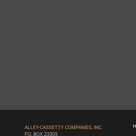
ALLEY-CASSETTY COMPANIES, INC.
P.O. BOX 23305