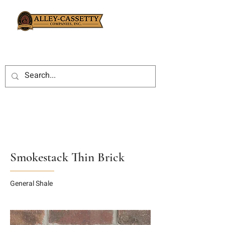
Smokestack Thin Brick
General Shale