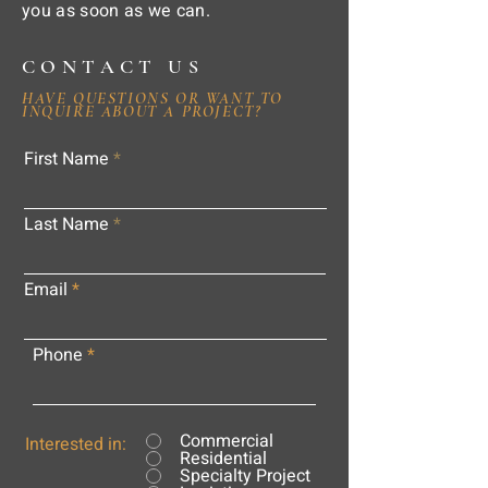
you as soon as we can.
CONTACT US
HAVE QUESTIONS OR WANT TO
INQUIRE ABOUT A PROJECT?
First Name
Last Name
Email
Phone
Commercial
Interested in:
Residential
Specialty Project