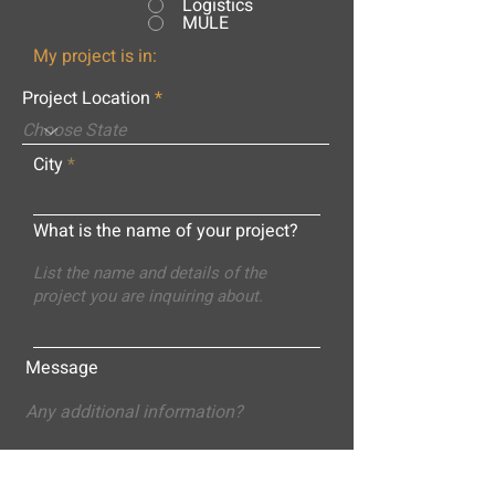
Logistics
MULE
My project is in:
Project Location
City
What is the name of your project?
Message