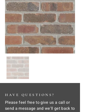
HAVE QUESTIONS?
Please feel free to give us a call or
send a message and we'll get back to