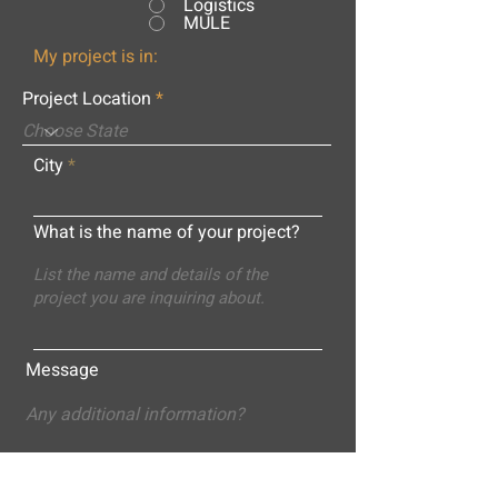
Logistics
MULE
My project is in:
Project Location
City
What is the name of your project?
Message