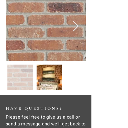
HAVE QUESTIONS?
Please feel free to give us a call or
send a message and we'll get back to