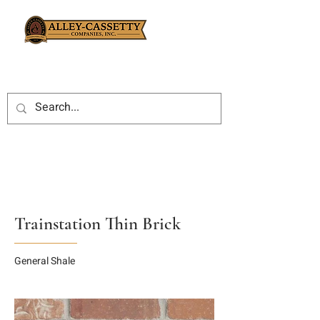
Trainstation Thin Brick
General Shale