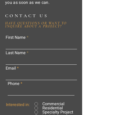
you as soon as we can.
CONTACT US
HAVE QUESTIONS OR WANT TO
INQUIRE ABOUT A PROJECT?
First Name
Last Name
Email
Phone
Commercial
Interested in:
Residential
Specialty Project