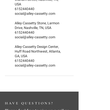
USA
6152440440
social@alley-cassetty.com
Alley-Cassetty Stone, Larmon
Drive, Nashville, TN, USA
6152440440
social@alley-cassetty.com
Alley-Cassetty Design Center,
Huff Road Northwest, Atlanta,
GA, USA
6152440440
social@alley-cassetty.com
HAVE QUESTIONS?