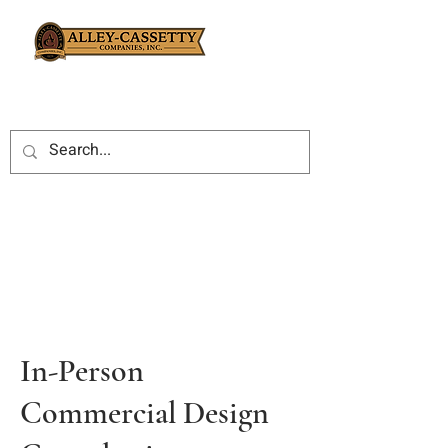
In-Person
Commercial Design