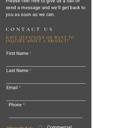
Please feel free to give us a call or
send a message and we'll get back to
you as soon as we can.
CONTACT US
HAVE QUESTIONS OR WANT TO
INQUIRE ABOUT A PROJECT?
First Name
Last Name
Email
Phone
Commercial