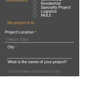
Interested in:
Residential
Specialty Project
Logistics
MULE
My project is in:
Project Location
City
What is the name of your project?
Message