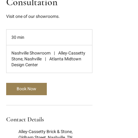
Consultation
Visit one of our showrooms.
30 min
3
0
m
Nashville Showroom
|
Alley-Cassetty
i
Stone, Nashville
|
Atlanta Midtown
n
Design Center
Book Now
Contact Details
Alley-Cassetty Brick & Stone,
Oldham Street, Nashville, TN,