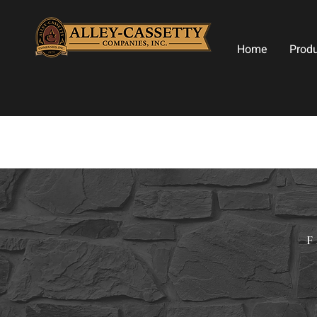
Home
Prod