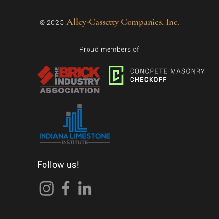
Alley-Cassetty Companies, Inc.
© 2025
Proud members of
Follow us!