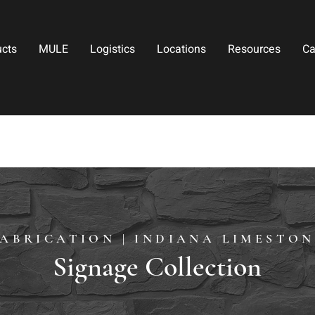
ucts
MULE
Logistics
Locations
Resources
Ca
FABRICATION | INDIANA LIMESTON
Signage Collection