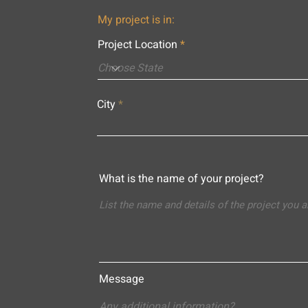
My project is in:
Project Location
City
What is the name of your project?
Message