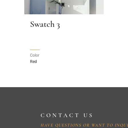
Swatch 3
Color
Red
CONTACT US
HAVE QUESTIONS OR WANT TO INQU