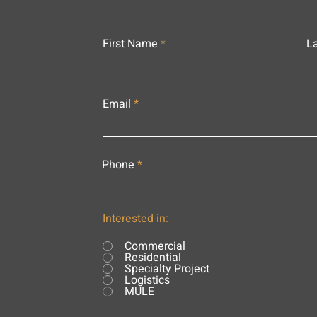
First Name
L
Email
Phone
Interested in:
Commercial
Residential
Specialty Project
Logistics
MULE