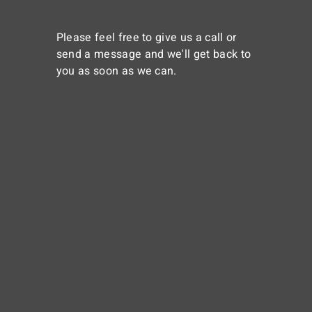
Please feel free to give us a call or
send a message and we'll get back to
you as soon as we can.