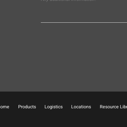
Home
Products
Logistics
Locations
Resource Lib