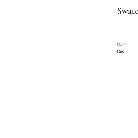
Swatc
Color
Red