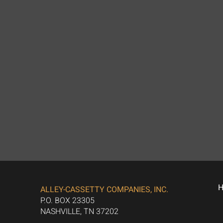
ALLEY-CASSETTY COMPANIES, INC.
P.O. BOX 23305
NASHVILLE, TN 37202