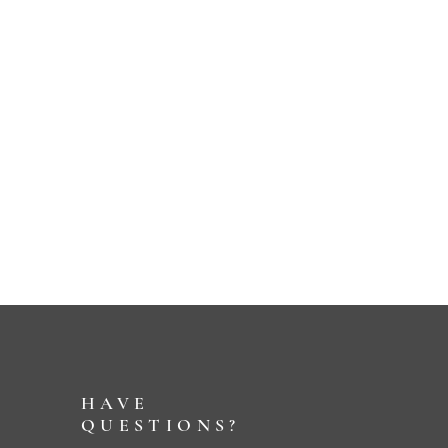
HAVE
QUESTIONS?