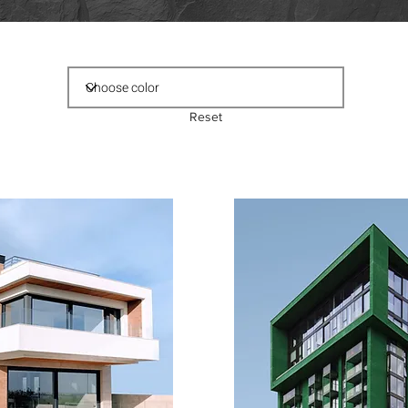
Reset