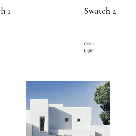
h 1
Swatch 2
Color
Light