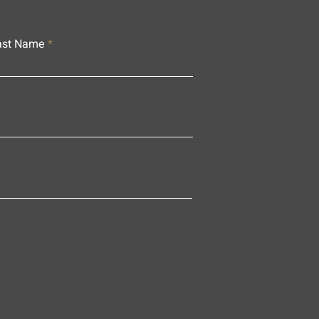
ast Name