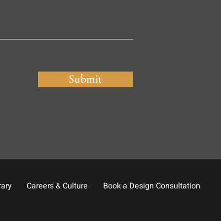
Submit
rary
Careers & Culture
Book a Design Consultation