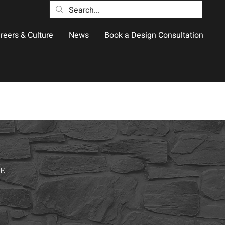
reers & Culture
News
Book a Design Consultation
E