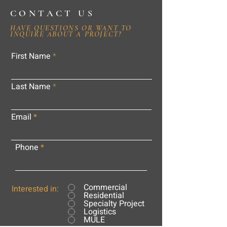
CONTACT US
HAVE QUESTIONS OR WANT TO
INQUIRE ABOUT A PROJECT?
First Name
Last Name
Email
Phone
Commercial
Interested in:
Residential
Specialty Project
Logistics
MULE