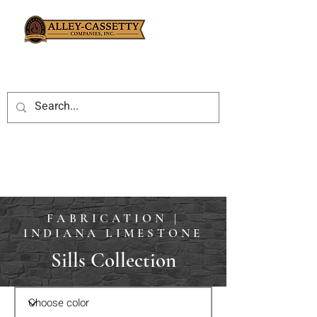
FABRICATION |
INDIANA LIMESTONE
Sills Collection