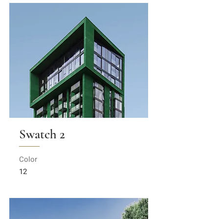
Swatch 2
Color
12