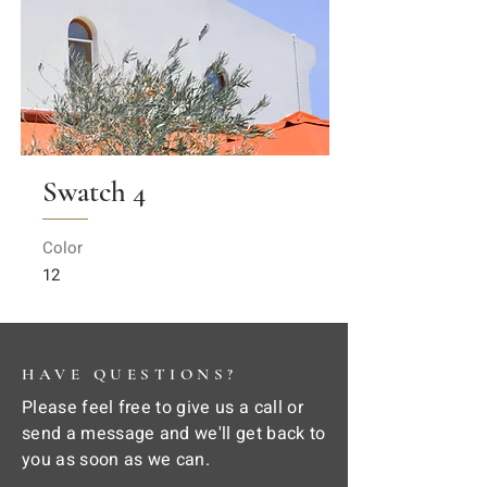
Swatch 4
Color
12
HAVE QUESTIONS?
Please feel free to give us a call or
send a message and we'll get back to
you as soon as we can.