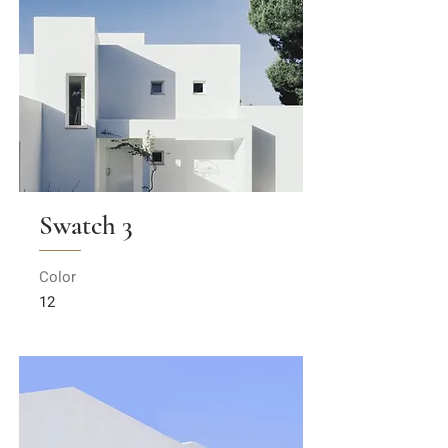
Swatch 3
Color
12