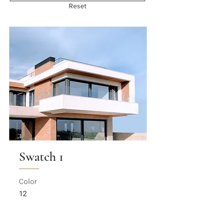
Reset
Swatch 1
Color
12