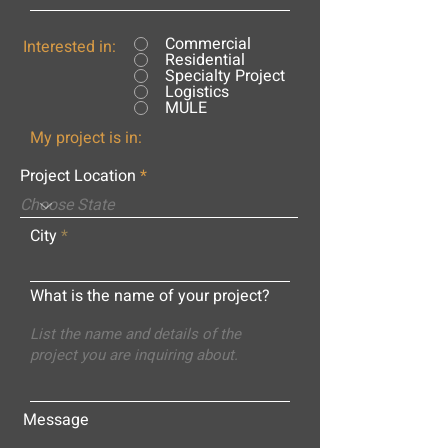
Commercial
Interested in:
Residential
Specialty Project
Logistics
MULE
My project is in:
Project Location
City
What is the name of your project?
Message