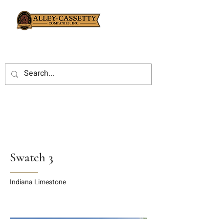
Swatch 3
Indiana Limestone