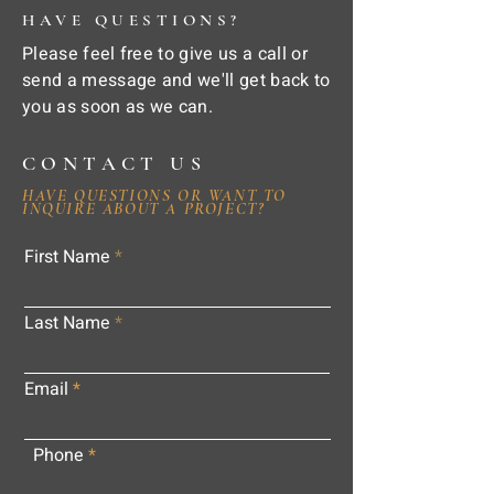
HAVE QUESTIONS?
Please feel free to give us a call or
send a message and we'll get back to
you as soon as we can.
CONTACT US
HAVE QUESTIONS OR WANT TO
INQUIRE ABOUT A PROJECT?
First Name
Last Name
Email
Phone