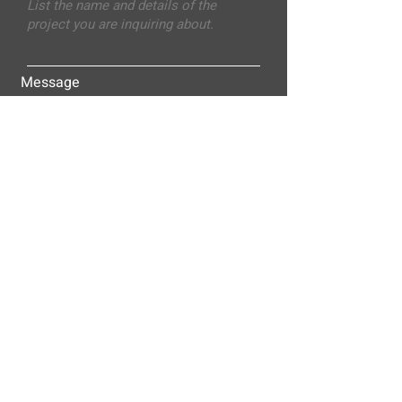
Message
Submit
ALLEY-CASSETTY COMPANIES, INC.
P.O. BOX 23305
NASHVILLE, TN 37202