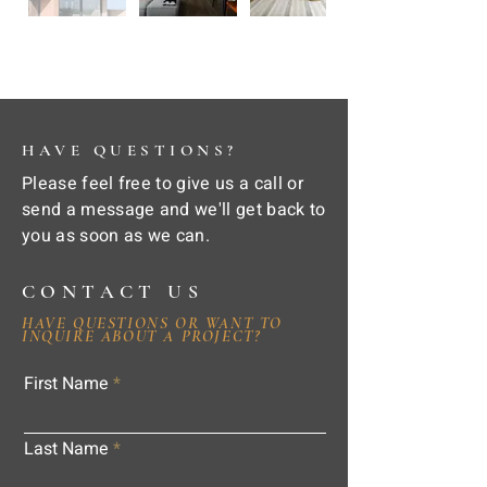
HAVE QUESTIONS?
Please feel free to give us a call or
send a message and we'll get back to
you as soon as we can.
CONTACT US
HAVE QUESTIONS OR WANT TO
INQUIRE ABOUT A PROJECT?
First Name
Last Name