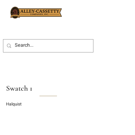
Swatch 1
Halquist