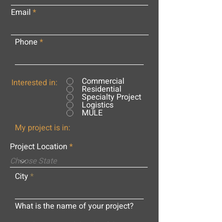
Email
Phone
Commercial
Interested in:
Residential
Specialty Project
Logistics
MULE
My project is in:
Project Location
City
What is the name of your project?