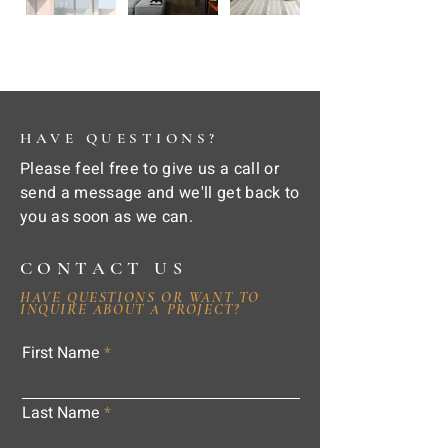
HAVE QUESTIONS?
Please feel free to give us a call or
send a message and we'll get back to
you as soon as we can.
CONTACT US
HAVE QUESTIONS OR WANT TO
INQUIRE ABOUT A PROJECT?
First Name
Last Name