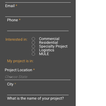
Email
Phone
Commercial
Interested in:
Residential
Specialty Project
Logistics
MULE
My project is in:
Project Location
City
What is the name of your project?