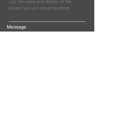
Message
Submit
ALLEY-CASSETTY COMPANIES, INC.
P.O. BOX 23305
NASHVILLE, TN 37202