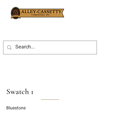
Swatch 1
Bluestone