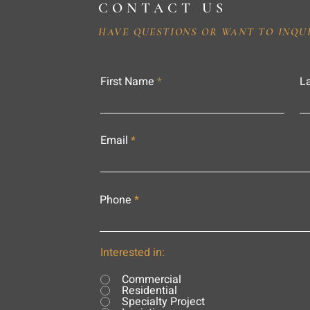
CONTACT US
HAVE QUESTIONS OR WANT TO INQU
First Name
L
Email
Phone
Interested in:
Commercial
Residential
Specialty Project