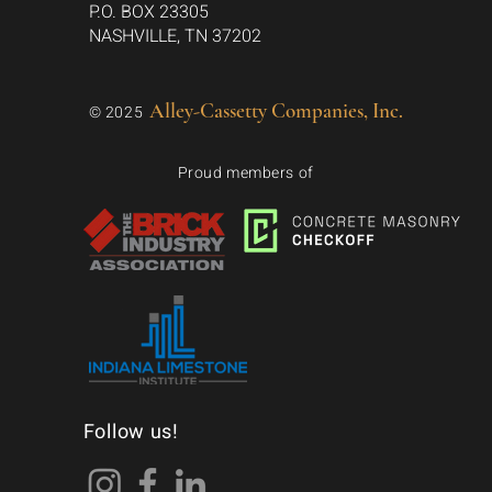
P.O. BOX 23305
NASHVILLE, TN 37202
Alley-Cassetty Companies, Inc.
© 2025
Proud members of
Follow us!