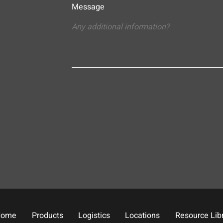
Message
Home
Products
Logistics
Locations
Resource Lib