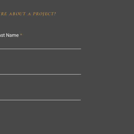
IRE ABOUT A PROJECT?
ast Name