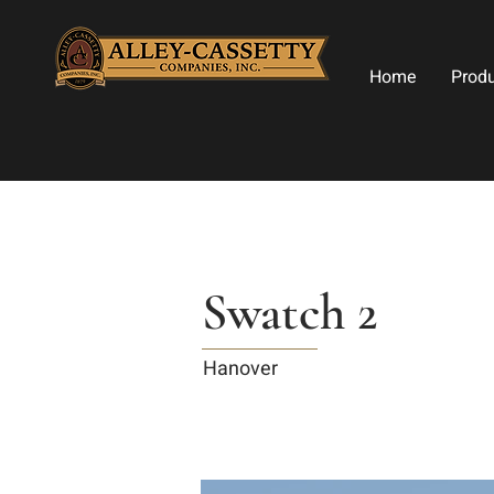
Home
Prod
Swatch 2
Hanover