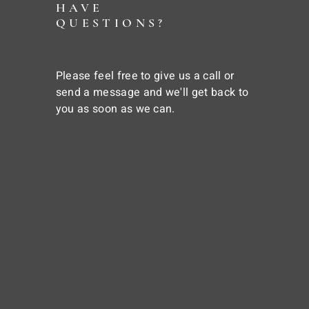
HAVE
QUESTIONS?
Please feel free to give us a call or
send a message and we'll get back to
you as soon as we can.