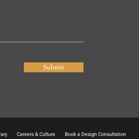
Submit
rary
Careers & Culture
Book a Design Consultation