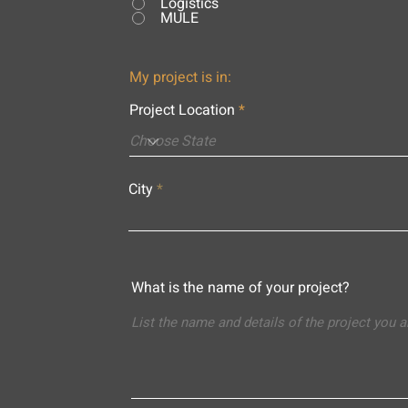
Logistics
MULE
My project is in:
Project Location
City
What is the name of your project?