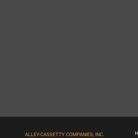
ALLEY-CASSETTY COMPANIES, INC.