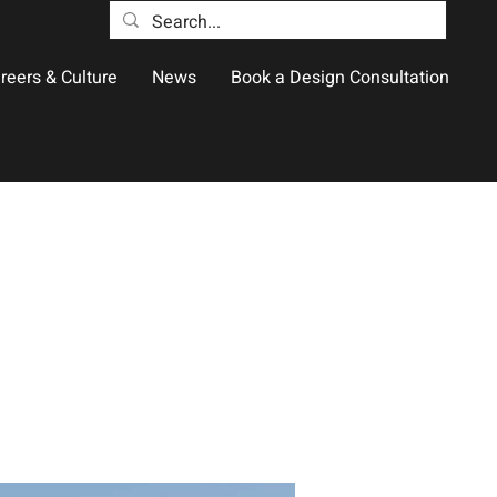
reers & Culture
News
Book a Design Consultation