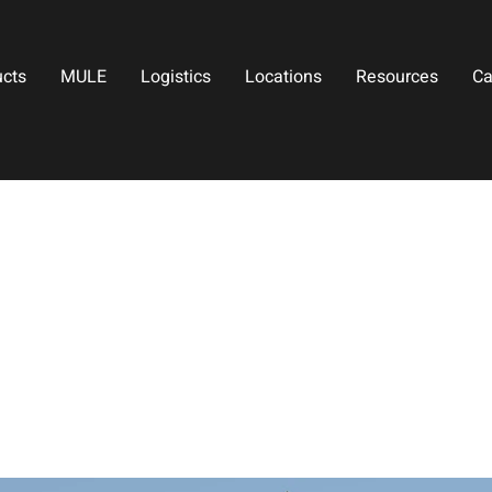
ucts
MULE
Logistics
Locations
Resources
Ca