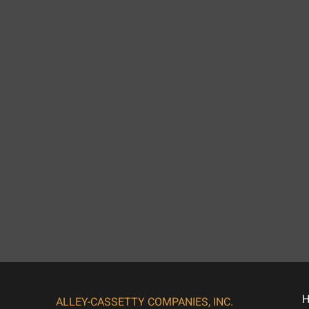
ALLEY-CASSETTY COMPANIES, INC.