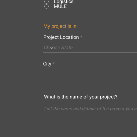
Logistics
MULE
My project is in:
Project Location
City
What is the name of your project?