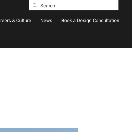
reers & Culture
News
Book a Design Consultation