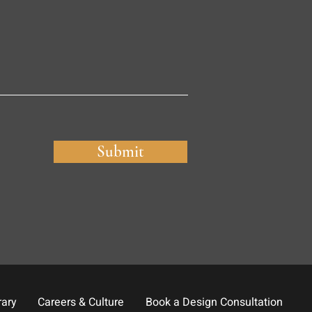
Submit
rary
Careers & Culture
Book a Design Consultation