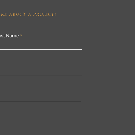
IRE ABOUT A PROJECT?
ast Name