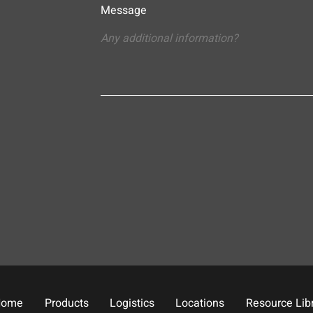
Message
Home
Products
Logistics
Locations
Resource Lib