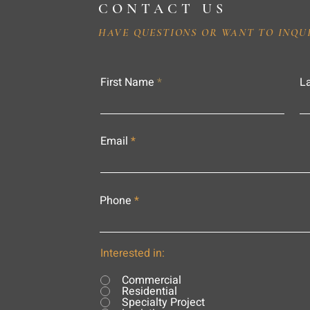
CONTACT US
HAVE QUESTIONS OR WANT TO INQU
First Name
L
Email
Phone
Interested in:
Commercial
Residential
Specialty Project