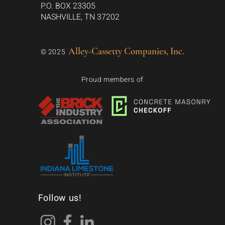
P.O. BOX 23305
NASHVILLE, TN 37202
Alley-Cassetty Companies, Inc.
© 2025
Proud members of
Follow us!