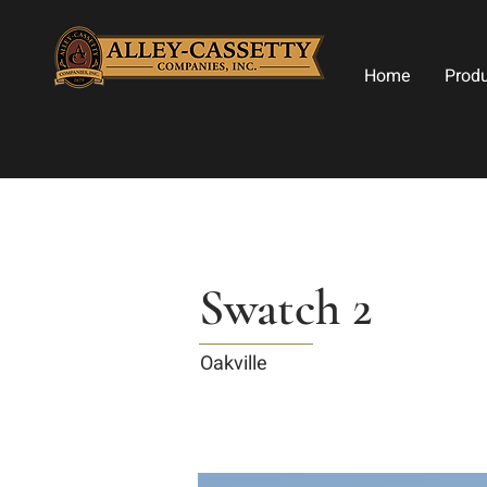
Home
Prod
Swatch 2
Oakville