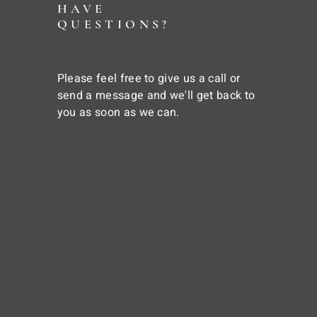
HAVE
QUESTIONS?
Please feel free to give us a call or
send a message and we'll get back to
you as soon as we can.