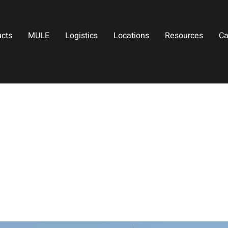
ucts
MULE
Logistics
Locations
Resources
Ca