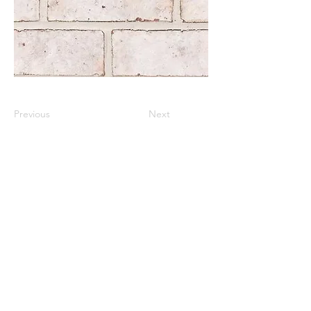
Previous
Next