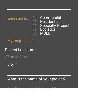
Commercial
Interested in:
Residential
Specialty Project
Logistics
MULE
My project is in:
Project Location
City
What is the name of your project?