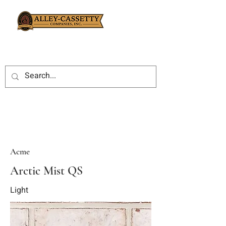
Acme
Arctic Mist QS
Light