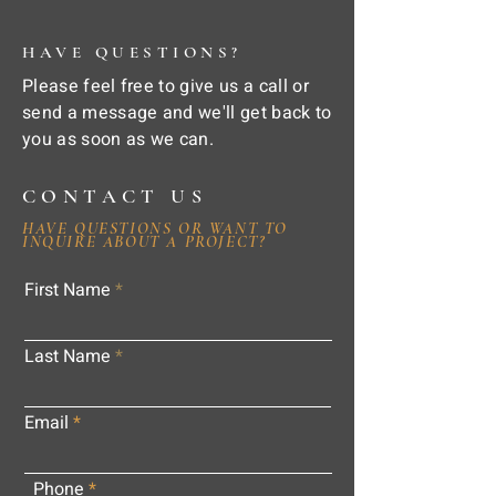
HAVE QUESTIONS?
Please feel free to give us a call or
send a message and we'll get back to
you as soon as we can.
CONTACT US
HAVE QUESTIONS OR WANT TO
INQUIRE ABOUT A PROJECT?
First Name
Last Name
Email
Phone