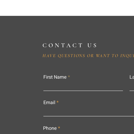
CONTACT US
HAVE QUESTIONS OR WANT TO INQU
First Name
L
Email
Phone