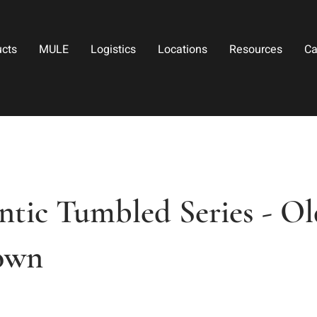
ucts
MULE
Logistics
Locations
Resources
Ca
tic Tumbled Series - Ol
own