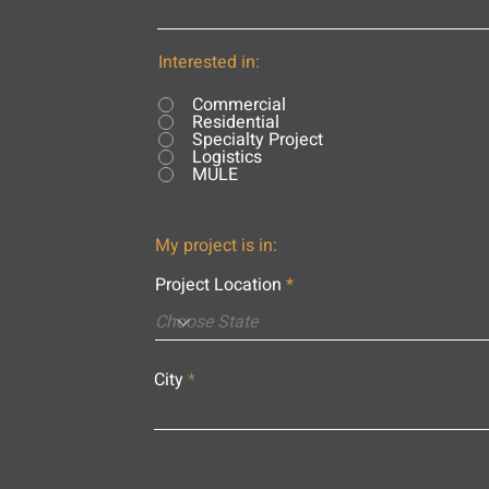
Interested in:
Commercial
Residential
Specialty Project
Logistics
MULE
My project is in:
Project Location
City