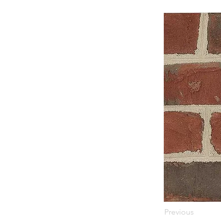
Previous