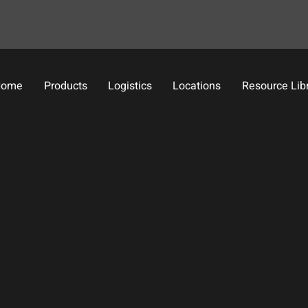
Home
Products
Logistics
Locations
Resource Lib