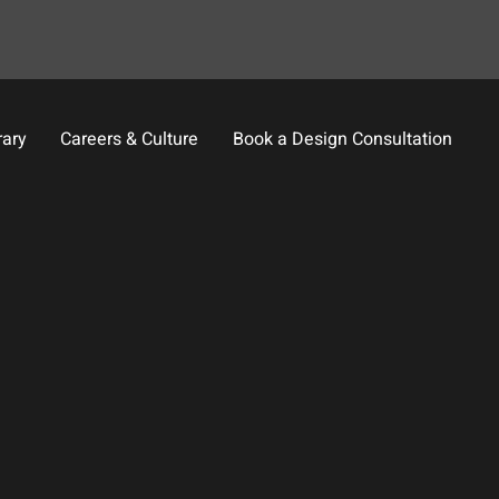
rary
Careers & Culture
Book a Design Consultation