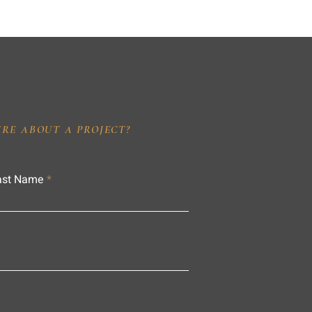
IRE ABOUT A PROJECT?
ast Name