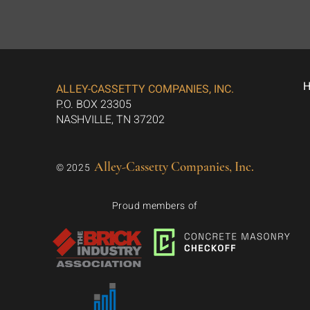
ALLEY-CASSETTY COMPANIES, INC.
P.O. BOX 23305
NASHVILLE, TN 37202
Alley-Cassetty Companies, Inc.
© 2025
Proud members of