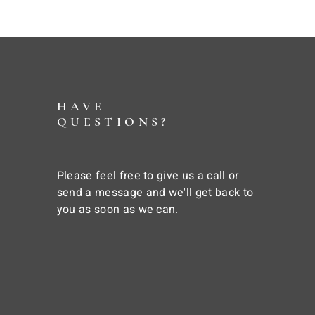
HAVE
QUESTIONS?
Please feel free to give us a call or
send a message and we'll get back to
you as soon as we can.