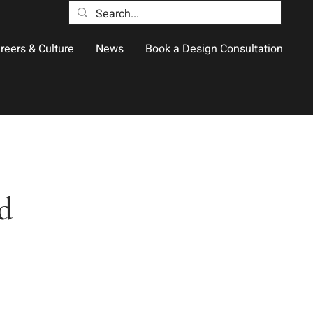
reers & Culture
News
Book a Design Consultation
d