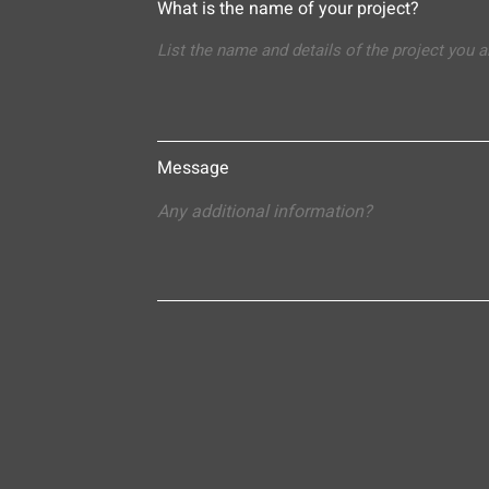
What is the name of your project?
Message