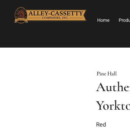
Home
Prod
Pine Hall
Authen
Yorkt
Red