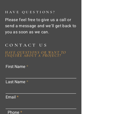
HAVE QUESTIONS?
Please feel free to give us a call or
send a message and we'll get back to
you as soon as we can.
CONTACT US
HAVE QUESTIONS OR WANT TO
INQUIRE ABOUT A PROJECT?
First Name
Last Name
Email
Phone