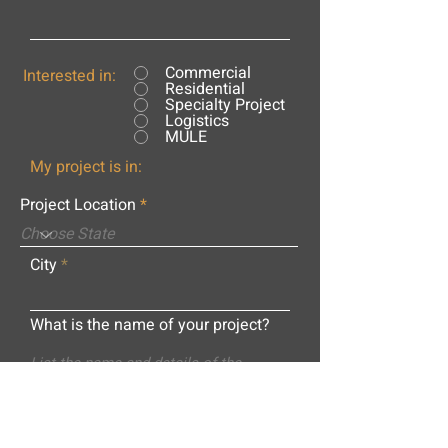
Commercial
Interested in:
Residential
Specialty Project
Logistics
MULE
My project is in:
Project Location
City
What is the name of your project?