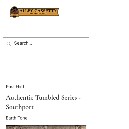
Pine Hall
Authentic Tumbled Series -
Southport
Earth Tone