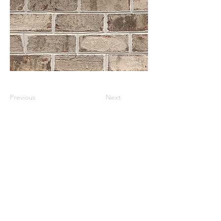
Previous
Next