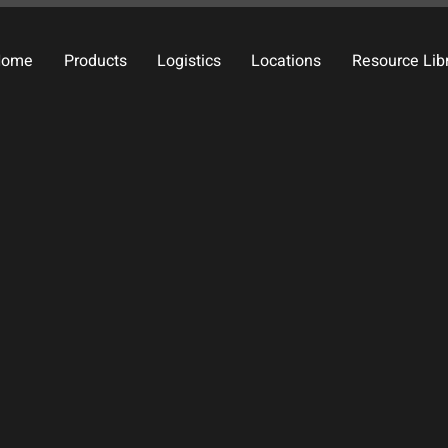
Home
Products
Logistics
Locations
Resource Lib