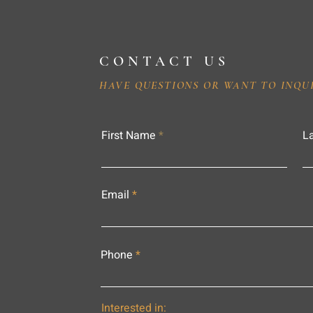
CONTACT US
HAVE QUESTIONS OR WANT TO INQU
First Name
L
Email
Phone
Interested in: