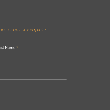
IRE ABOUT A PROJECT?
ast Name