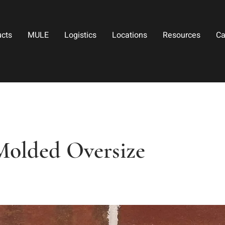
ucts
MULE
Logistics
Locations
Resources
Ca
Molded Oversize