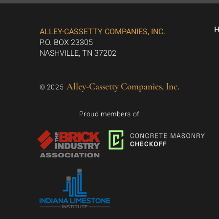
ALLEY-CASSETTY COMPANIES, INC.
P.O. BOX 23305
NASHVILLE, TN 37202
Alley-Cassetty Companies, Inc.
© 2025
Proud members of