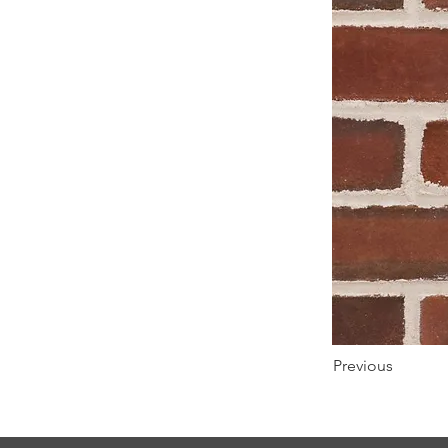
Previous