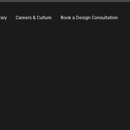
rary
Careers & Culture
Book a Design Consultation