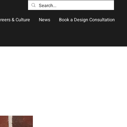
reers & Culture
News
Book a Design Consultation