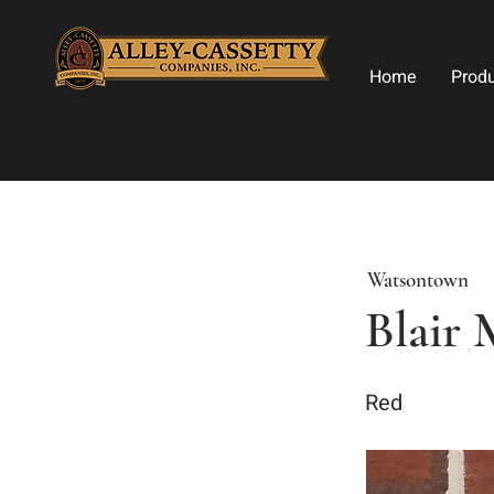
Home
Prod
Watsontown
Blair 
Red