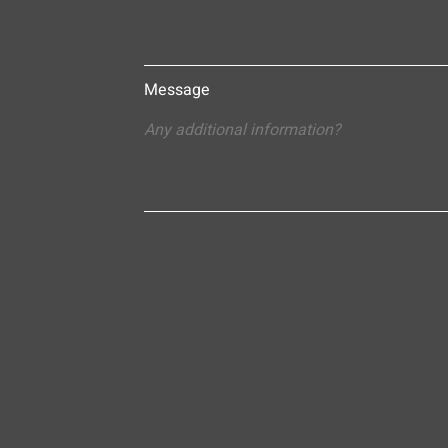
Message