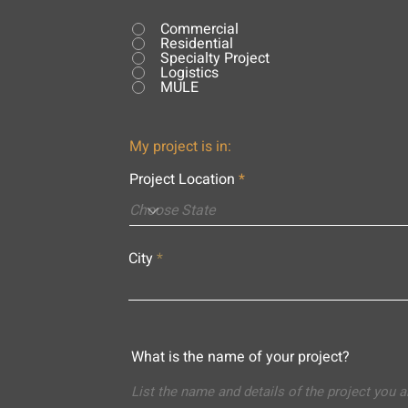
Commercial
Residential
Specialty Project
Logistics
MULE
My project is in:
Project Location
City
What is the name of your project?