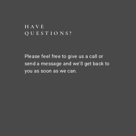
HAVE
QUESTIONS?
Please feel free to give us a call or
send a message and we'll get back to
you as soon as we can.