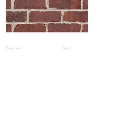
Previous
Next