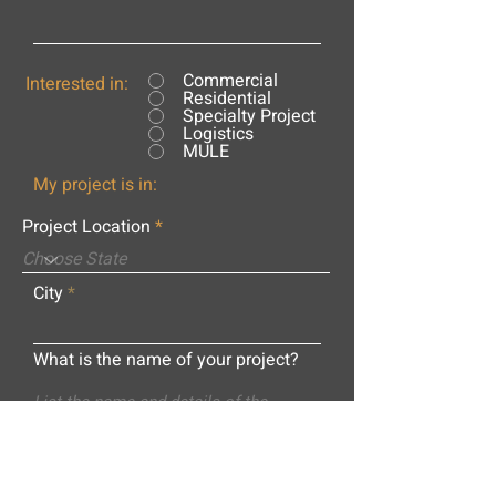
Commercial
Interested in:
Residential
Specialty Project
Logistics
MULE
My project is in:
Project Location
City
What is the name of your project?