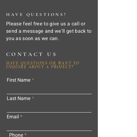
HAVE QUESTIONS?
Please feel free to give us a call or
send a message and we'll get back to
you as soon as we can.
CONTACT US
HAVE QUESTIONS OR WANT TO
INQUIRE ABOUT A PROJECT?
First Name
Last Name
Email
Phone