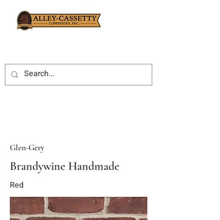
Glen-Gery
Brandywine Handmade
Red