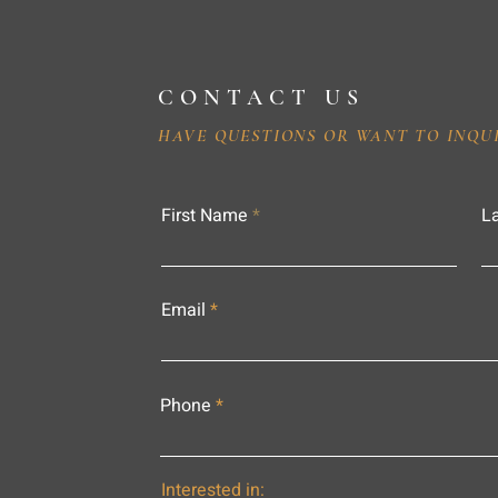
CONTACT US
HAVE QUESTIONS OR WANT TO INQU
First Name
L
Email
Phone
Interested in: