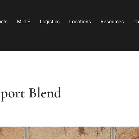
ucts
MULE
Logistics
Locations
Resources
Ca
eport Blend