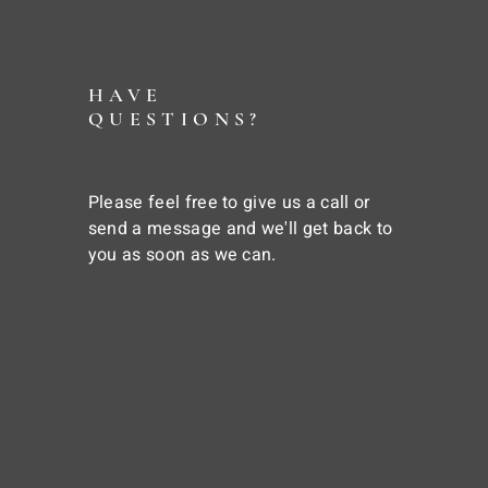
HAVE
QUESTIONS?
Please feel free to give us a call or
send a message and we'll get back to
you as soon as we can.