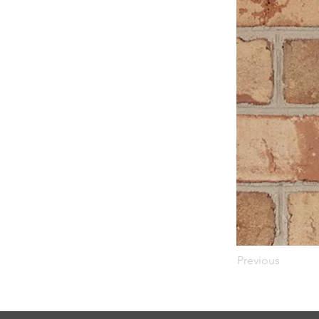
Previous