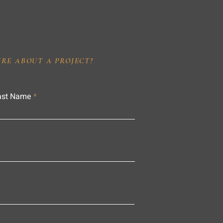
IRE ABOUT A PROJECT?
ast Name