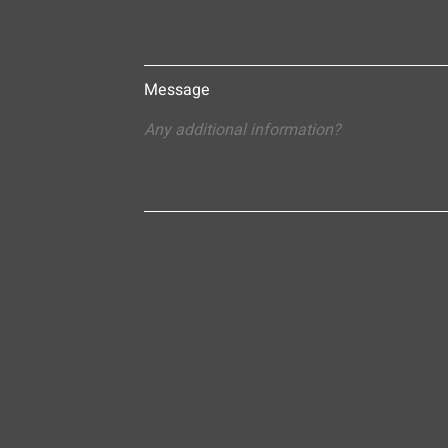
Message