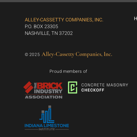
ALLEY-CASSETTY COMPANIES, INC.
P.O. BOX 23305
NASHVILLE, TN 37202
Alley-Cassetty Companies, Inc.
© 2025
Proud members of