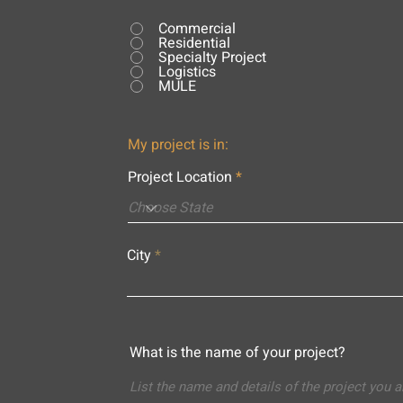
Commercial
Residential
Specialty Project
Logistics
MULE
My project is in:
Project Location
City
What is the name of your project?