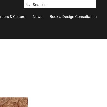
reers & Culture
News
Book a Design Consultation