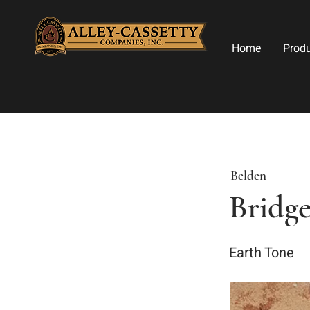
Home
Prod
Belden
Bridg
Earth Tone