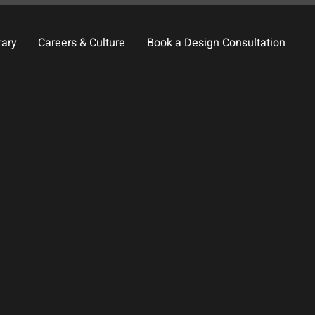
rary
Careers & Culture
Book a Design Consultation