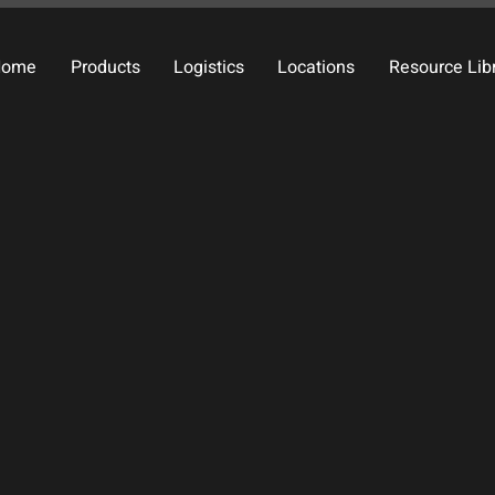
Home
Products
Logistics
Locations
Resource Lib