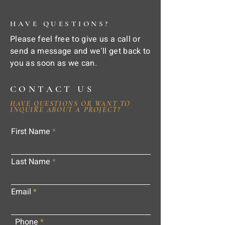
HAVE QUESTIONS?
Please feel free to give us a call or
send a message and we'll get back to
you as soon as we can.
CONTACT US
HAVE QUESTIONS OR WANT TO
INQUIRE ABOUT A PROJECT?
First Name
Last Name
Email
Phone