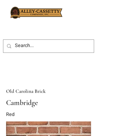
Old Carolina Brick
Cambridge
Red