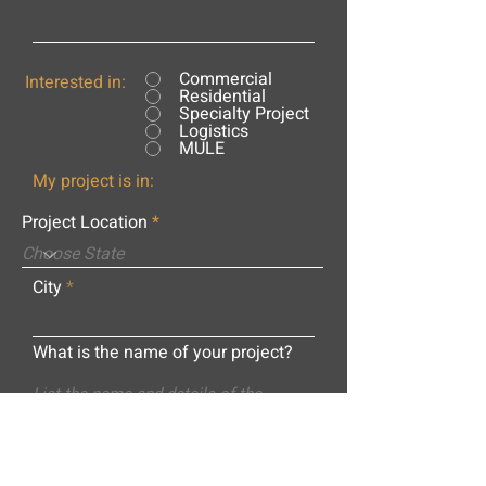
Commercial
Interested in:
Residential
Specialty Project
Logistics
MULE
My project is in:
Project Location
City
What is the name of your project?