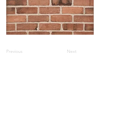
Previous
Next