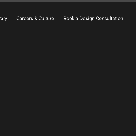
rary
Careers & Culture
Book a Design Consultation