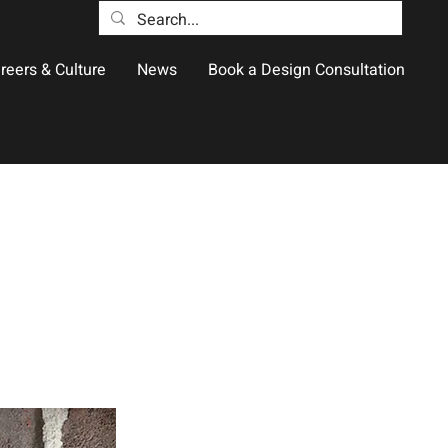
reers & Culture
News
Book a Design Consultation