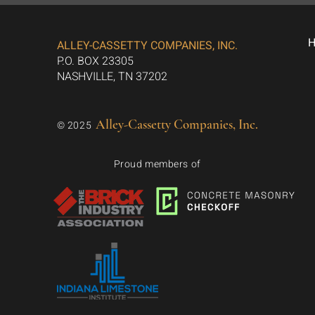
ALLEY-CASSETTY COMPANIES, INC.
P.O. BOX 23305
NASHVILLE, TN 37202
Alley-Cassetty Companies, Inc.
© 2025
Proud members of