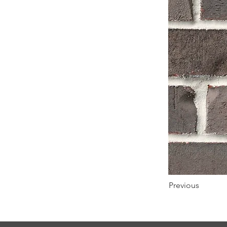
Previous