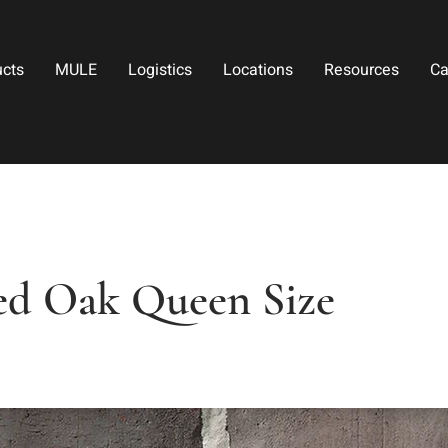
ucts
MULE
Logistics
Locations
Resources
Ca
ed Oak Queen Size