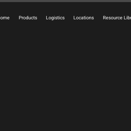
Home
Products
Logistics
Locations
Resource Lib