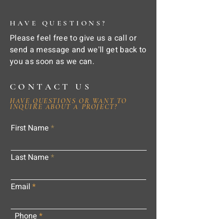
HAVE QUESTIONS?
Please feel free to give us a call or
send a message and we'll get back to
you as soon as we can.
CONTACT US
HAVE QUESTIONS OR WANT TO
INQUIRE ABOUT A PROJECT?
First Name
Last Name
Email
Phone