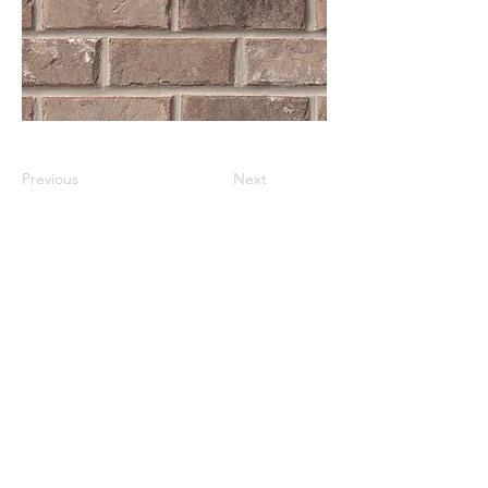
Previous
Next