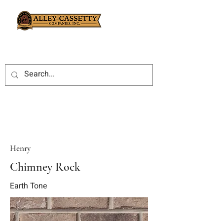
Henry
Chimney Rock
Earth Tone