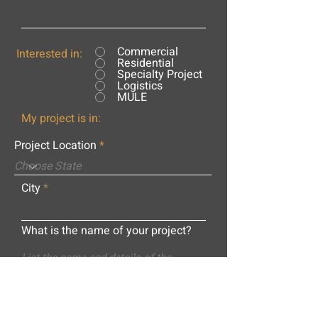
Commercial
Interested in:
Residential
Specialty Project
Logistics
MULE
My project is in:
Project Location
City
What is the name of your project?