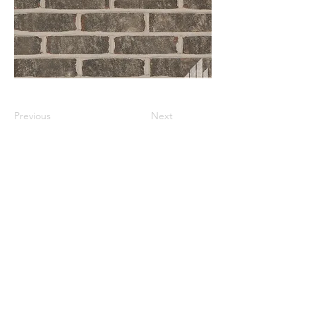
Previous
Next