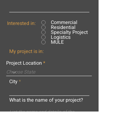
Commercial
Interested in:
Residential
Specialty Project
Logistics
MULE
My project is in:
Project Location
City
What is the name of your project?