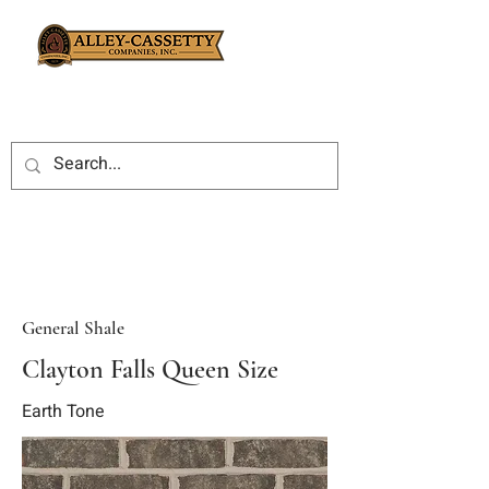
General Shale
Clayton Falls Queen Size
Earth Tone