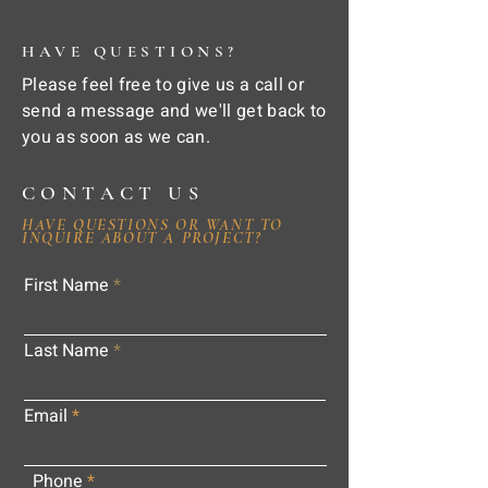
HAVE QUESTIONS?
Please feel free to give us a call or
send a message and we'll get back to
you as soon as we can.
CONTACT US
HAVE QUESTIONS OR WANT TO
INQUIRE ABOUT A PROJECT?
First Name
Last Name
Email
Phone