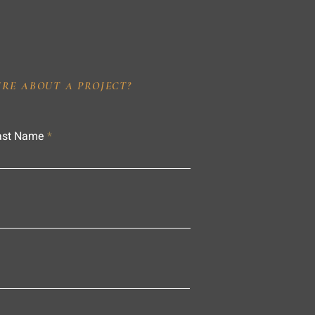
IRE ABOUT A PROJECT?
ast Name