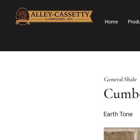
Home
Prod
General Shale
Cumbe
Earth Tone