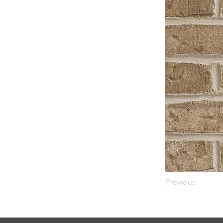
Previous