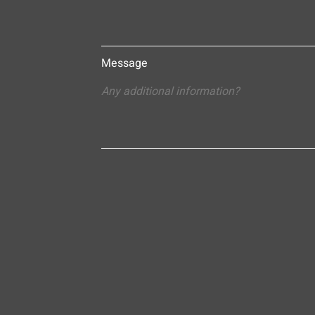
Message