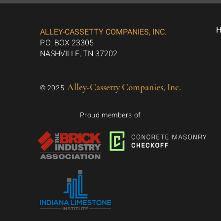
ALLEY-CASSETTY COMPANIES, INC.
P.O. BOX 23305
NASHVILLE, TN 37202
Alley-Cassetty Companies, Inc.
© 2025
Proud members of