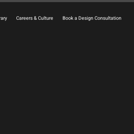
rary
Careers & Culture
Book a Design Consultation