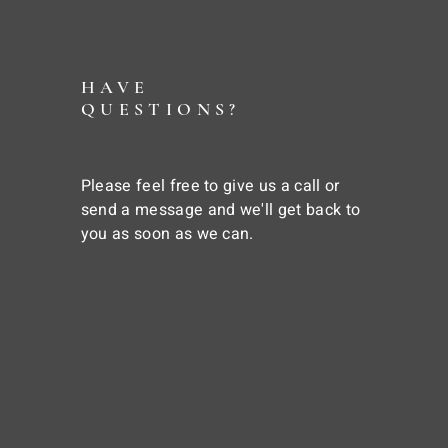
HAVE
QUESTIONS?
Please feel free to give us a call or
send a message and we'll get back to
you as soon as we can.