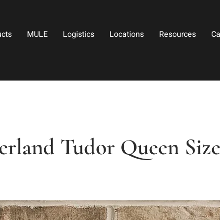
ucts
MULE
Logistics
Locations
Resources
Ca
rland Tudor Queen Siz