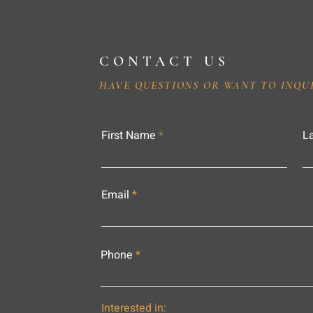
CONTACT US
HAVE QUESTIONS OR WANT TO INQU
First Name
L
Email
Phone
Interested in: