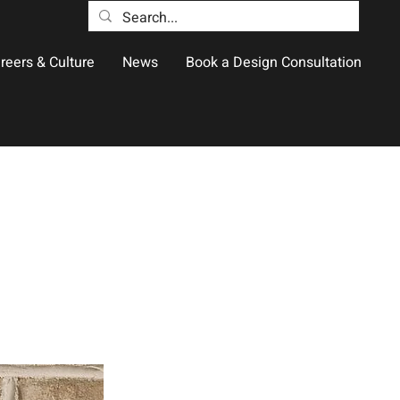
reers & Culture
News
Book a Design Consultation
e