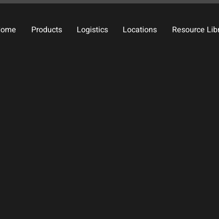
Home
Products
Logistics
Locations
Resource Lib