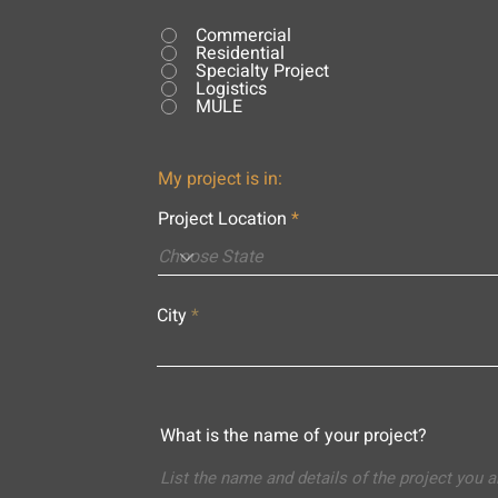
Commercial
Residential
Specialty Project
Logistics
MULE
My project is in:
Project Location
City
What is the name of your project?