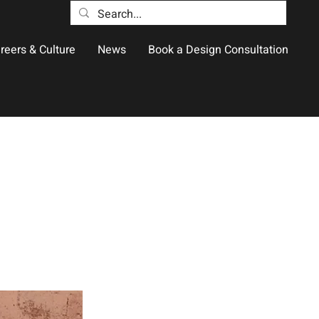
reers & Culture
News
Book a Design Consultation