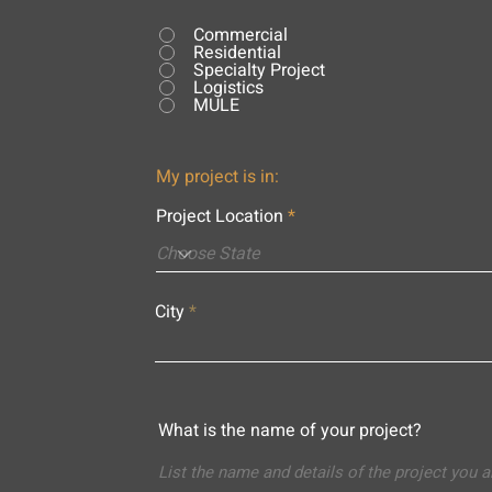
Commercial
Residential
Specialty Project
Logistics
MULE
My project is in:
Project Location
City
What is the name of your project?