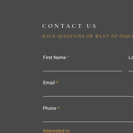
CONTACT US
HAVE QUESTIONS OR WANT TO INQU
First Name
L
Email
Phone
Interested in: