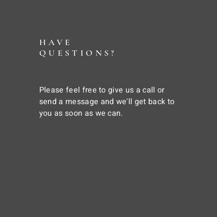
HAVE
QUESTIONS?
Please feel free to give us a call or
send a message and we'll get back to
you as soon as we can.