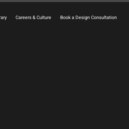
rary
Careers & Culture
Book a Design Consultation