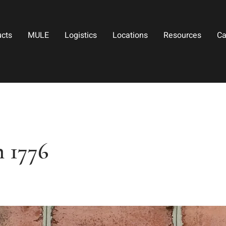
ucts
MULE
Logistics
Locations
Resources
Ca
 1776