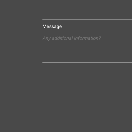
Message