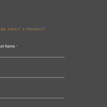
IRE ABOUT A PROJECT?
ast Name