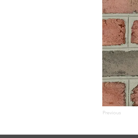
Previous