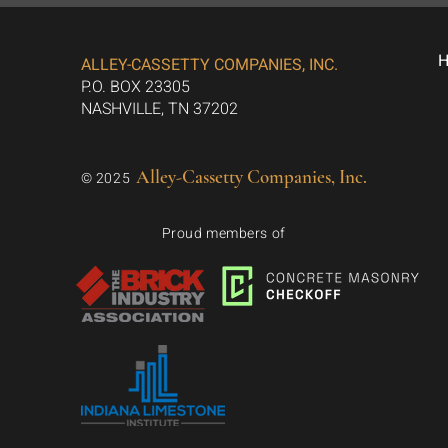
ALLEY-CASSETTY COMPANIES, INC.
P.O. BOX 23305
NASHVILLE, TN 37202
Alley-Cassetty Companies, Inc.
© 2025
Proud members of