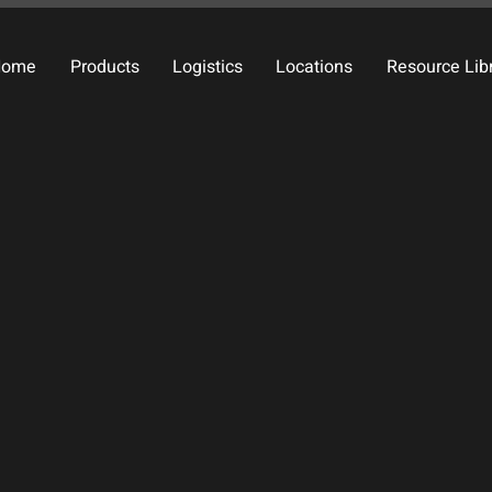
Home
Products
Logistics
Locations
Resource Lib