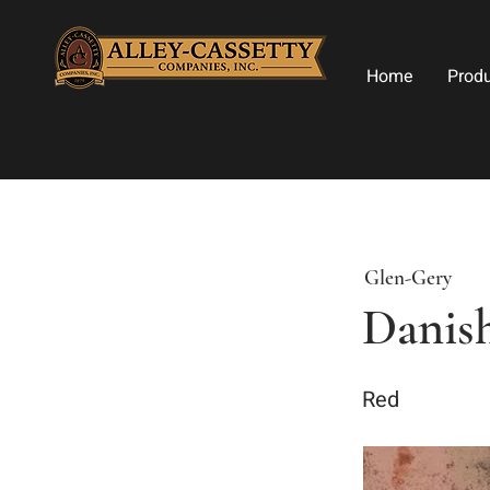
Home
Prod
Glen-Gery
Danish
Red