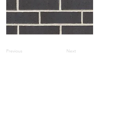
Previous
Next