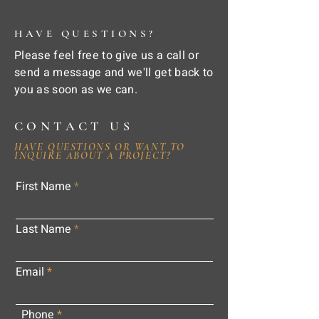
HAVE QUESTIONS?
Please feel free to give us a call or
send a message and we'll get back to
you as soon as we can.
CONTACT US
HAVE QUESTIONS OR WANT TO
INQUIRE ABOUT A PROJECT?
First Name
Last Name
Email
Phone