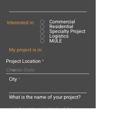
Commercial
Interested in:
Residential
Specialty Project
Logistics
MULE
My project is in:
Project Location
City
What is the name of your project?