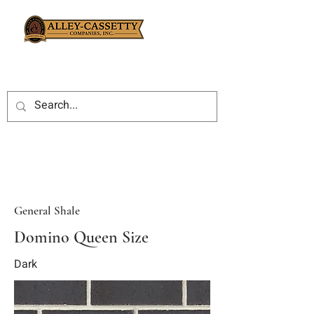
General Shale
Domino Queen Size
Dark