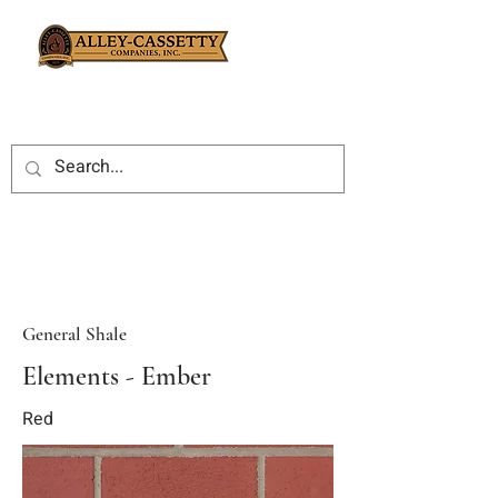
General Shale
Elements - Ember
Red