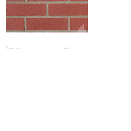
Previous
Next