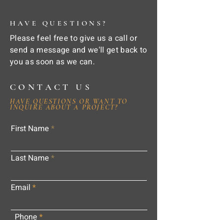
HAVE QUESTIONS?
Please feel free to give us a call or
send a message and we'll get back to
you as soon as we can.
CONTACT US
HAVE QUESTIONS OR WANT TO
INQUIRE ABOUT A PROJECT?
First Name
Last Name
Email
Phone