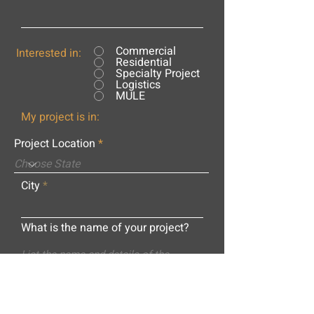
Commercial
Interested in:
Residential
Specialty Project
Logistics
MULE
My project is in:
Project Location
City
What is the name of your project?