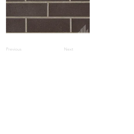
Previous
Next