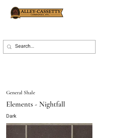
General Shale
Elements - Nightfall
Dark