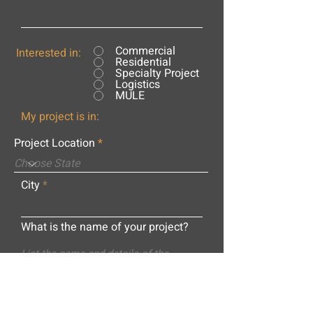
Commercial
Interested in:
Residential
Specialty Project
Logistics
MULE
My project is in:
Project Location
City
What is the name of your project?