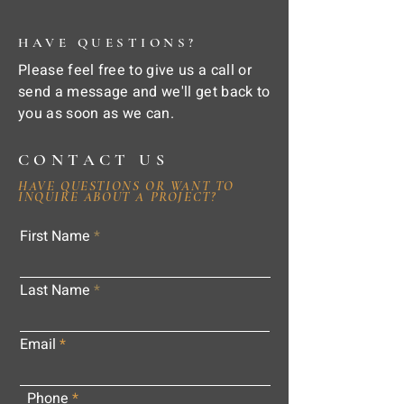
HAVE QUESTIONS?
Please feel free to give us a call or
send a message and we'll get back to
you as soon as we can.
CONTACT US
HAVE QUESTIONS OR WANT TO
INQUIRE ABOUT A PROJECT?
First Name
Last Name
Email
Phone