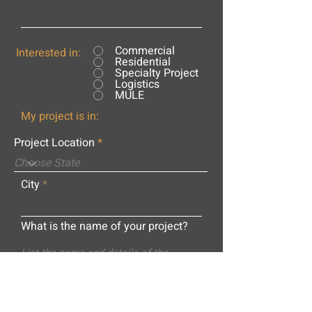
Commercial
Interested in:
Residential
Specialty Project
Logistics
MULE
My project is in:
Project Location
City
What is the name of your project?