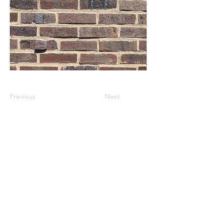
Previous
Next