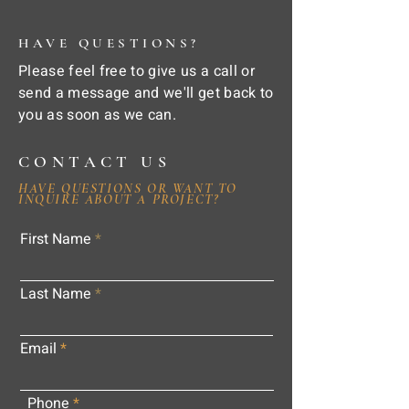
HAVE QUESTIONS?
Please feel free to give us a call or
send a message and we'll get back to
you as soon as we can.
CONTACT US
HAVE QUESTIONS OR WANT TO
INQUIRE ABOUT A PROJECT?
First Name
Last Name
Email
Phone