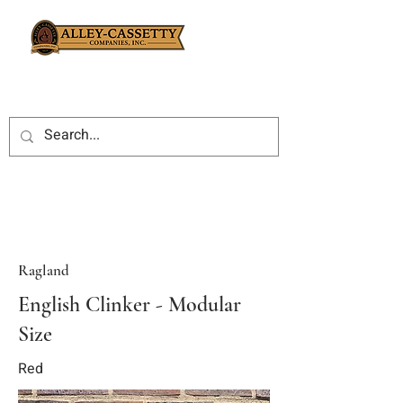
Ragland
English Clinker - Modular
Size
Red