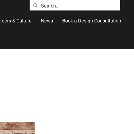
reers & Culture
News
Book a Design Consultation