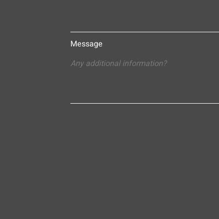
Message