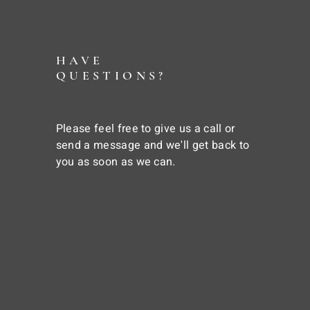
HAVE
QUESTIONS?
Please feel free to give us a call or
send a message and we'll get back to
you as soon as we can.