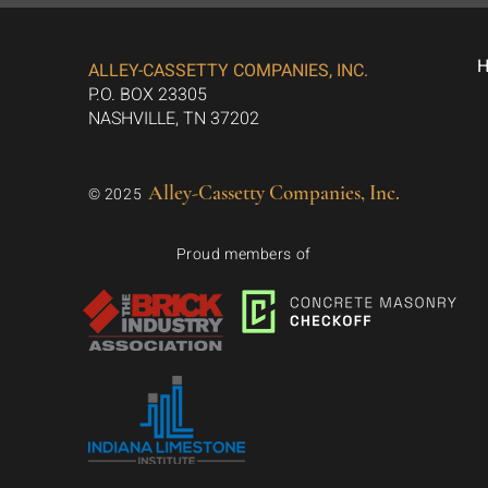
ALLEY-CASSETTY COMPANIES, INC.
P.O. BOX 23305
NASHVILLE, TN 37202
Alley-Cassetty Companies, Inc.
© 2025
Proud members of