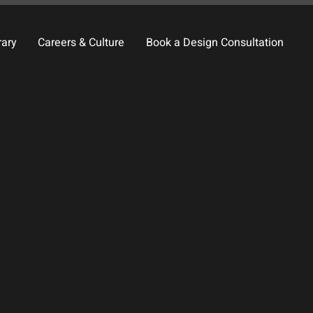
rary
Careers & Culture
Book a Design Consultation