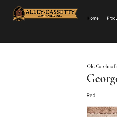
Home
Prod
Old Carolina B
Georg
Red