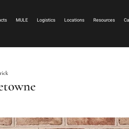
ucts
MULE
Logistics
Locations
Resources
Ca
rick
etowne