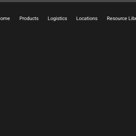
Home
Products
Logistics
Locations
Resource Lib