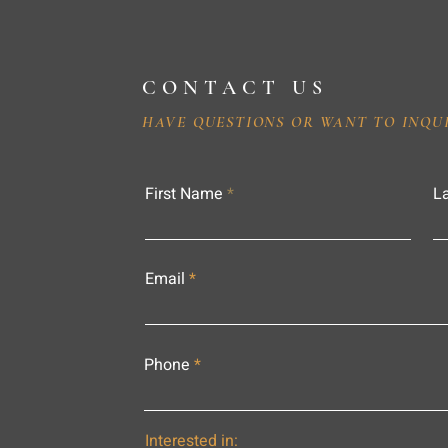
CONTACT US
HAVE QUESTIONS OR WANT TO INQU
First Name
L
Email
Phone
Interested in: