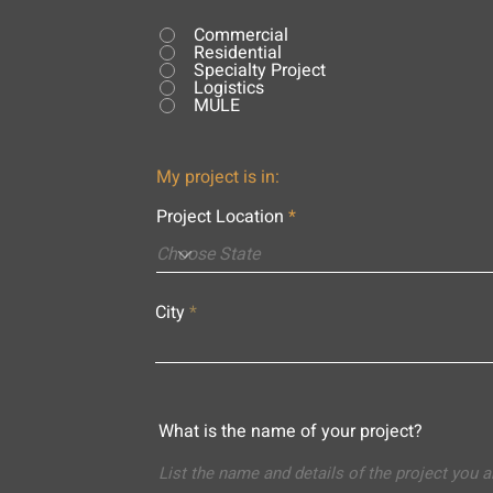
Commercial
Residential
Specialty Project
Logistics
MULE
My project is in:
Project Location
City
What is the name of your project?