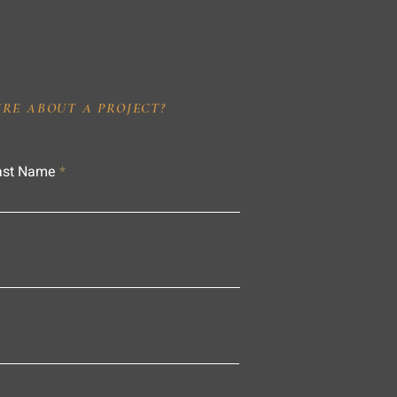
IRE ABOUT A PROJECT?
ast Name