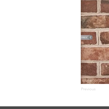
Previous