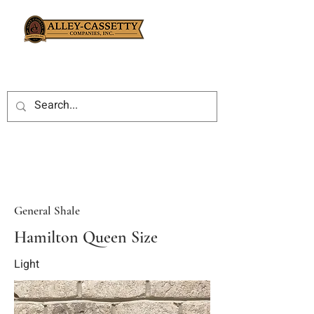
General Shale
Hamilton Queen Size
Light