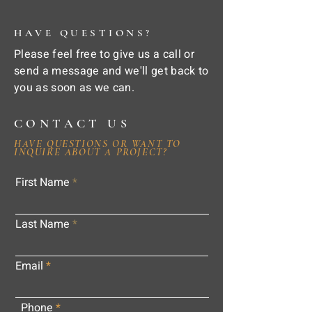
HAVE QUESTIONS?
Please feel free to give us a call or
send a message and we'll get back to
you as soon as we can.
CONTACT US
HAVE QUESTIONS OR WANT TO
INQUIRE ABOUT A PROJECT?
First Name
Last Name
Email
Phone