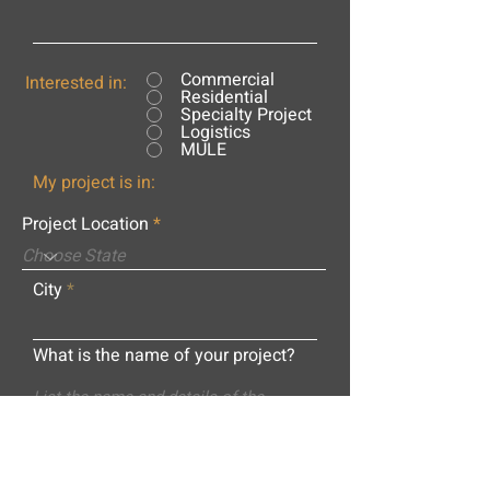
Commercial
Interested in:
Residential
Specialty Project
Logistics
MULE
My project is in:
Project Location
City
What is the name of your project?