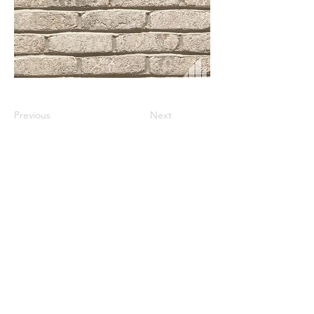
Previous
Next