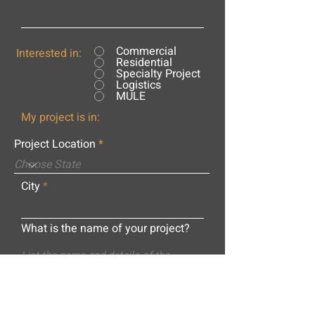
Commercial
Interested in:
Residential
Specialty Project
Logistics
MULE
My project is in:
Project Location
City
What is the name of your project?