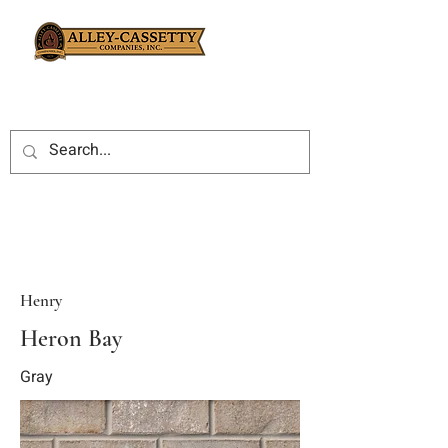
Henry
Heron Bay
Gray