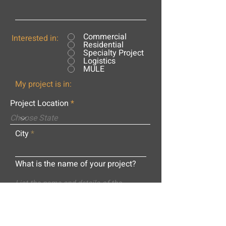
Commercial
Interested in:
Residential
Specialty Project
Logistics
MULE
My project is in:
Project Location
City
What is the name of your project?