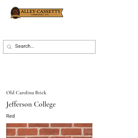
Old Carolina Brick
Jefferson College
Red