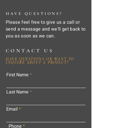
HAVE QUESTIONS?
Please feel free to give us a call or
send a message and we'll get back to
you as soon as we can.
CONTACT US
HAVE QUESTIONS OR WANT TO
INQUIRE ABOUT A PROJECT?
First Name
Last Name
Email
Phone