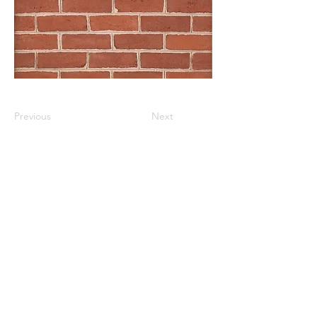
Previous
Next