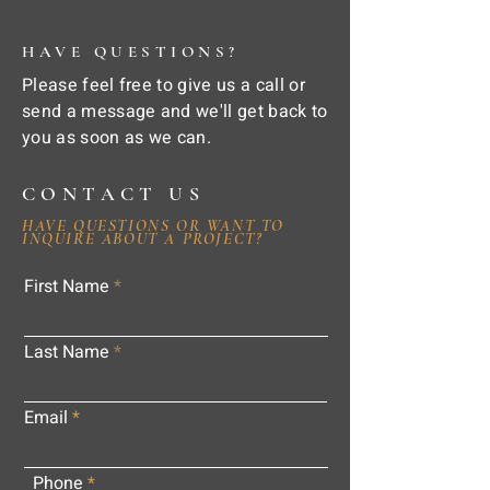
HAVE QUESTIONS?
Please feel free to give us a call or
send a message and we'll get back to
you as soon as we can.
CONTACT US
HAVE QUESTIONS OR WANT TO
INQUIRE ABOUT A PROJECT?
First Name
Last Name
Email
Phone