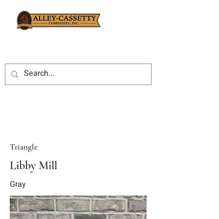
Triangle
Libby Mill
Gray