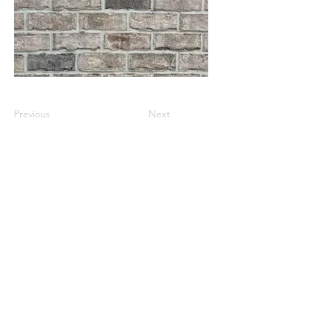
Previous
Next