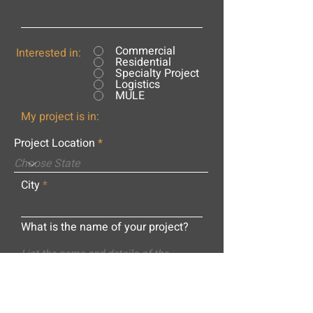
Commercial
Interested in:
Residential
Specialty Project
Logistics
MULE
My project is in:
Project Location
City
What is the name of your project?