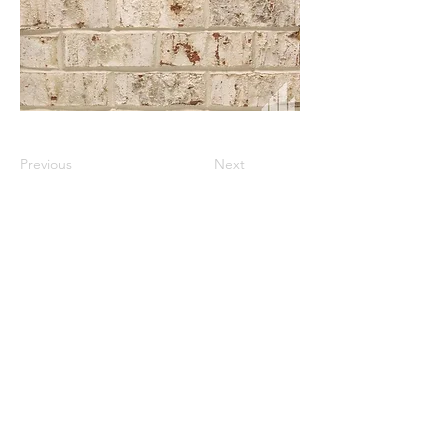
Previous
Next