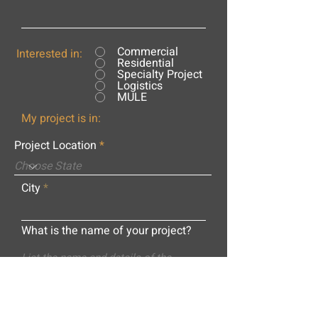
Commercial
Interested in:
Residential
Specialty Project
Logistics
MULE
My project is in:
Project Location
City
What is the name of your project?