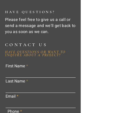
HAVE QUESTIONS?
Please feel free to give us a call or
send a message and we'll get back to
you as soon as we can.
CONTACT US
HAVE QUESTIONS OR WANT TO
INQUIRE ABOUT A PROJECT?
First Name
Last Name
Email
Phone