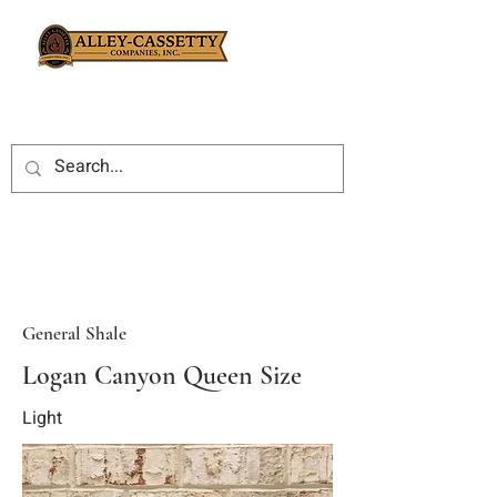
General Shale
Logan Canyon Queen Size
Light