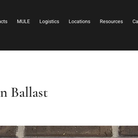
ucts
MULE
Logistics
Locations
Resources
Ca
 Ballast