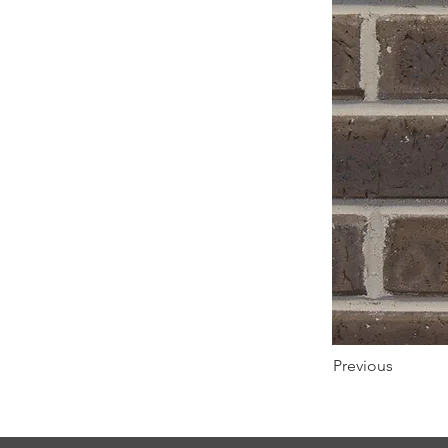
Previous