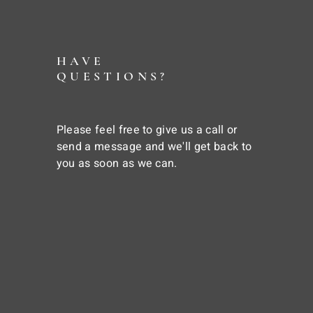
HAVE
QUESTIONS?
Please feel free to give us a call or
send a message and we'll get back to
you as soon as we can.