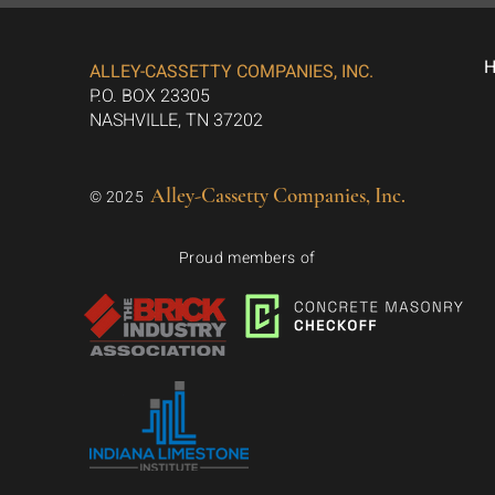
ALLEY-CASSETTY COMPANIES, INC.
P.O. BOX 23305
NASHVILLE, TN 37202
Alley-Cassetty Companies, Inc.
© 2025
Proud members of