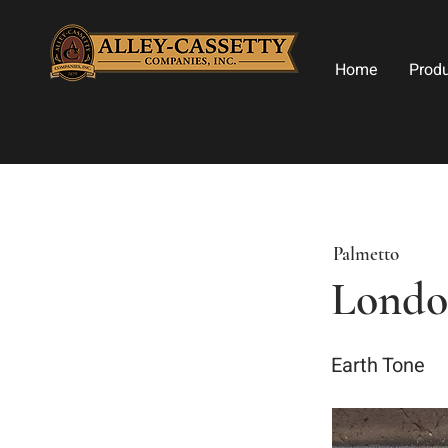
Home
Prod
Palmetto
London
Earth Tone