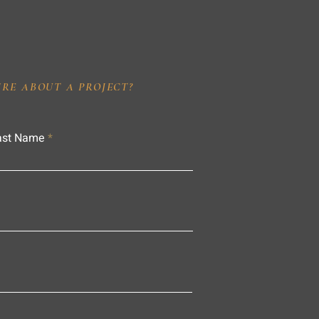
IRE ABOUT A PROJECT?
ast Name