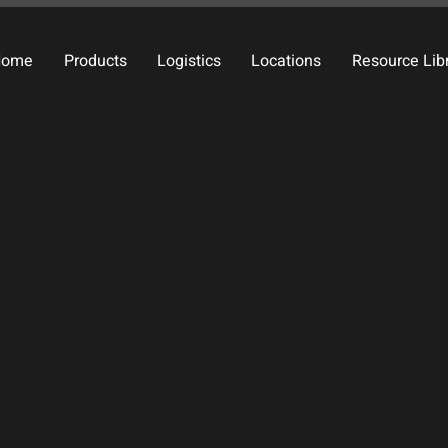
Home
Products
Logistics
Locations
Resource Lib