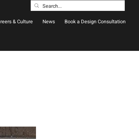
reers & Culture
News
Book a Design Consultation