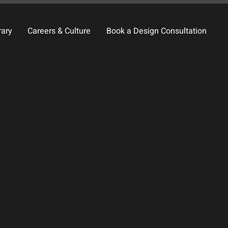
rary
Careers & Culture
Book a Design Consultation