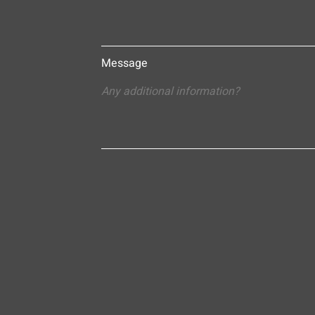
Message