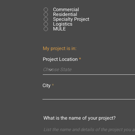
Commercial
Residential
Specialty Project
Logistics
MULE
My project is in:
Project Location
City
What is the name of your project?