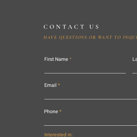
CONTACT US
HAVE QUESTIONS OR WANT TO INQU
First Name
L
Email
Phone
Interested in: