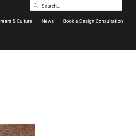
reers & Culture
News
Book a Design Consultation