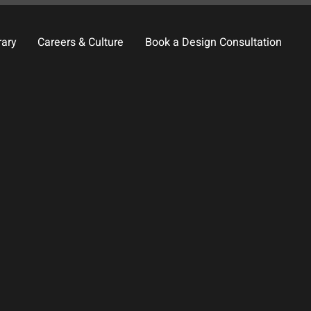
rary
Careers & Culture
Book a Design Consultation