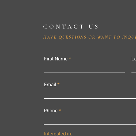
CONTACT US
HAVE QUESTIONS OR WANT TO INQU
First Name
L
Email
Phone
Interested in: