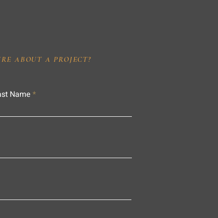
IRE ABOUT A PROJECT?
ast Name