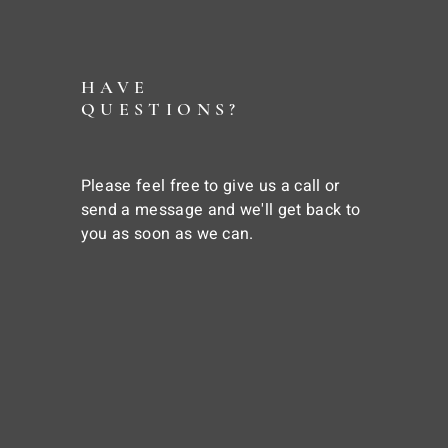
HAVE
QUESTIONS?
Please feel free to give us a call or
send a message and we'll get back to
you as soon as we can.