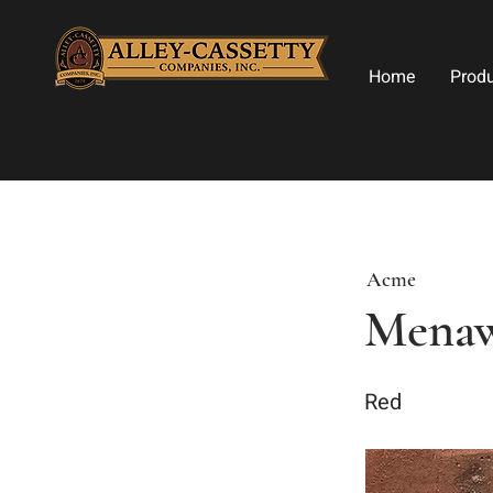
Home
Prod
Acme
Mena
Red