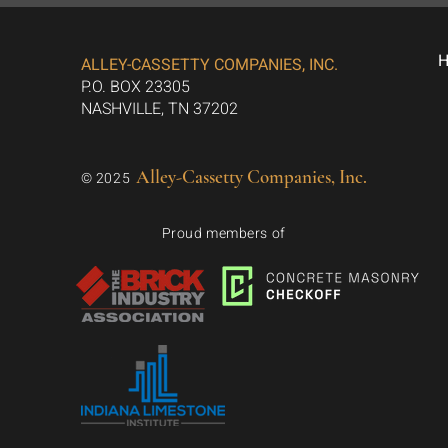
ALLEY-CASSETTY COMPANIES, INC.
P.O. BOX 23305
NASHVILLE, TN 37202
Alley-Cassetty Companies, Inc.
© 2025
Proud members of