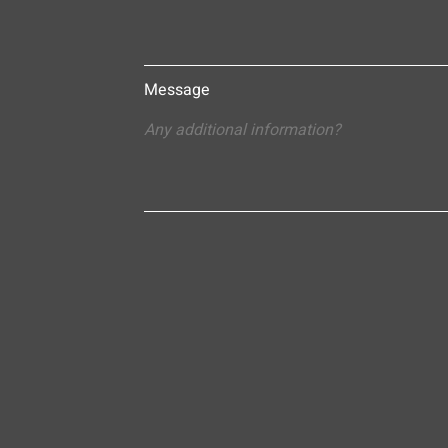
Message