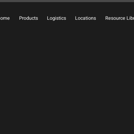
Home
Products
Logistics
Locations
Resource Lib