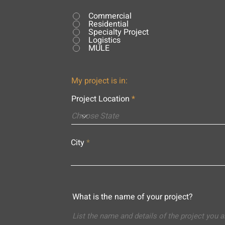
Commercial
Residential
Specialty Project
Logistics
MULE
My project is in:
Project Location
City
What is the name of your project?