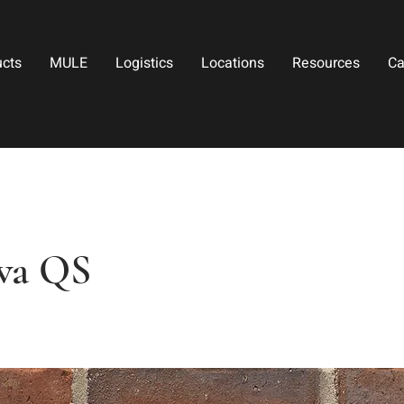
ucts
MULE
Logistics
Locations
Resources
Ca
wa QS