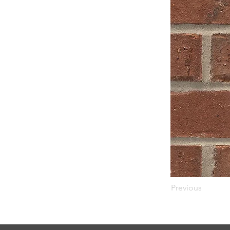
Previous